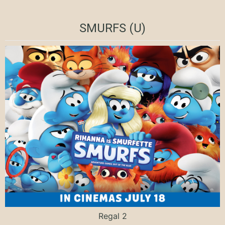
SMURFS (U)
Regal 2