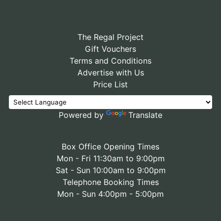
The Regal Project
Gift Vouchers
Terms and Conditions
Advertise with Us
Price List
Powered by
Translate
Box Office Opening Times
Mon - Fri 11:30am to 9:00pm
Sat - Sun 10:00am to 9:00pm
Telephone Booking Times
Mon - Sun 4:00pm - 5:00pm