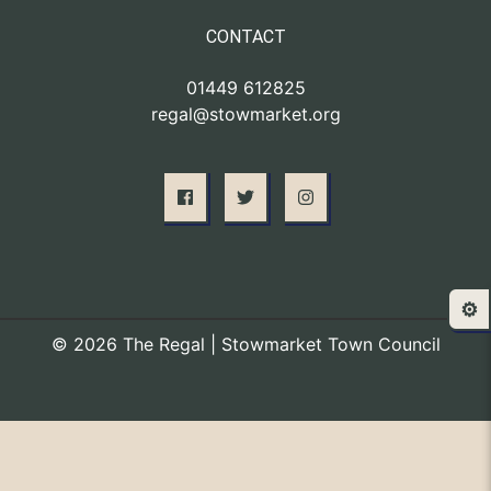
CONTACT
01449 612825
regal@stowmarket.org
⚙️
© 2026 The Regal | Stowmarket Town Council