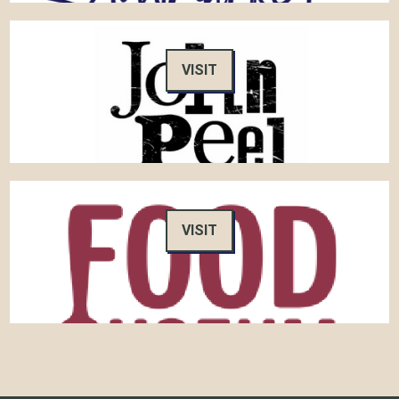
VISIT
VISIT