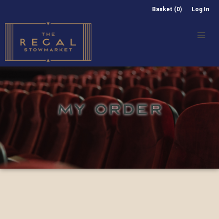
Basket (0)
Log In
MY ORDER