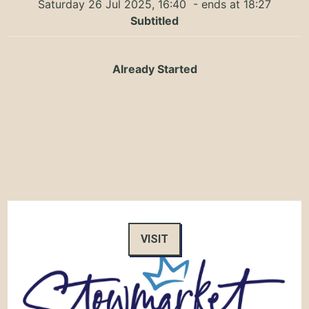
Saturday 26 Jul 2025, 16:40
- ends at 18:27
Subtitled
Already Started
VISIT