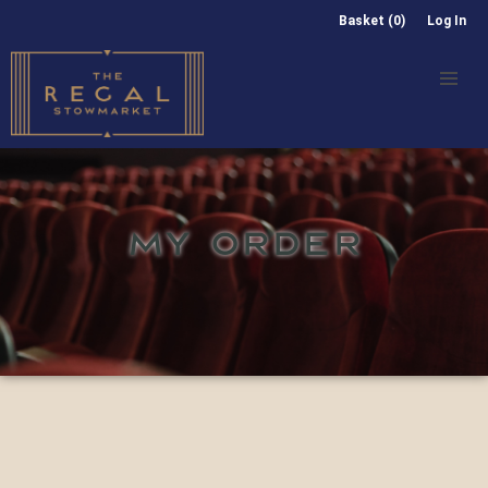
Basket (0)
Log In
MY ORDER