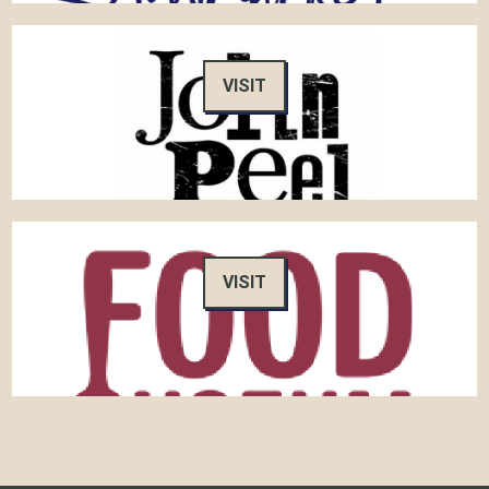
VISIT
VISIT