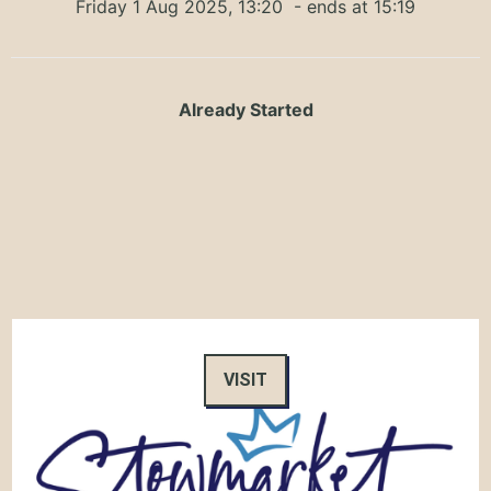
Friday 1 Aug 2025, 13:20
- ends at 15:19
Already Started
VISIT