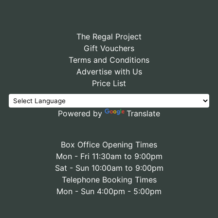
The Regal Project
Gift Vouchers
Terms and Conditions
Advertise with Us
Price List
Powered by
Translate
Box Office Opening Times
Mon - Fri 11:30am to 9:00pm
Sat - Sun 10:00am to 9:00pm
Telephone Booking Times
Mon - Sun 4:00pm - 5:00pm