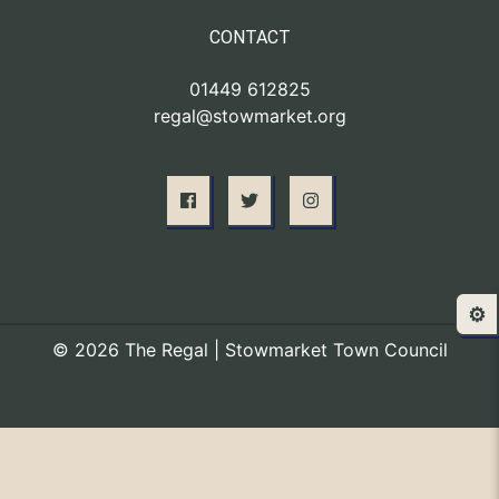
CONTACT
01449 612825
regal@stowmarket.org
⚙️
© 2026 The Regal | Stowmarket Town Council