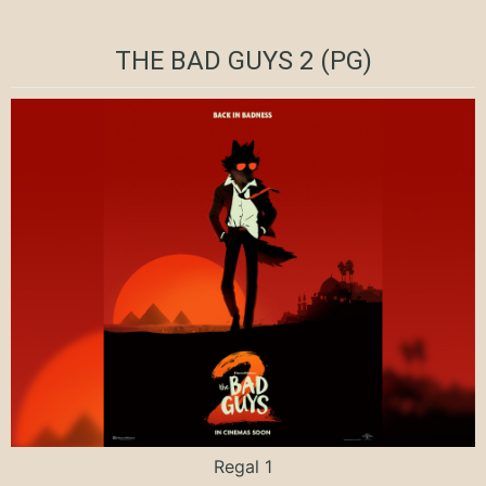
THE BAD GUYS 2 (PG)
Regal 1