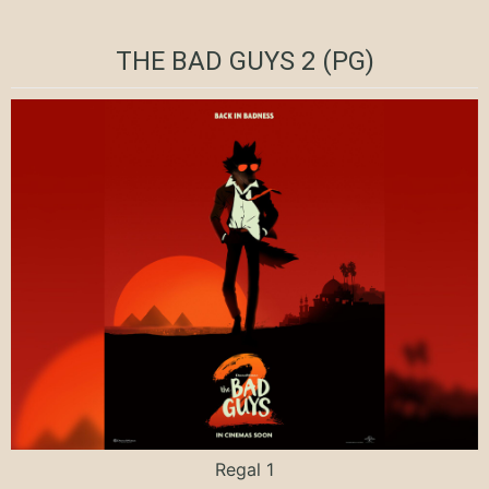
THE BAD GUYS 2 (PG)
Regal 1