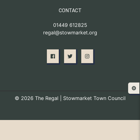
CONTACT
01449 612825
regal@stowmarket.org
⚙️
© 2026 The Regal | Stowmarket Town Council