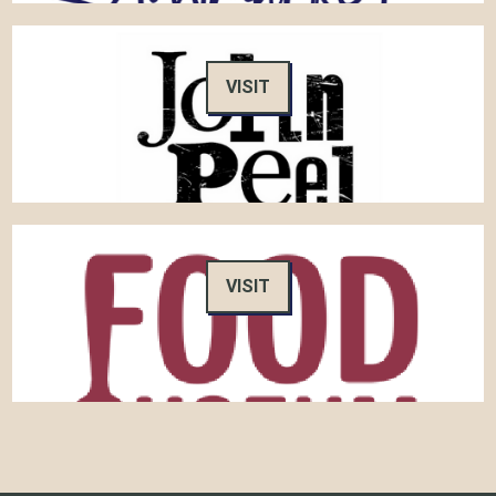
VISIT
VISIT