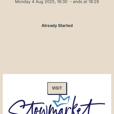
Monday 4 Aug 2025, 16:30
- ends at 18:29
Already Started
VISIT