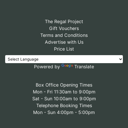
The Regal Project
Gift Vouchers
Terms and Conditions
Advertise with Us
Price List
Powered by
Translate
Box Office Opening Times
Mon - Fri 11:30am to 9:00pm
Sat - Sun 10:00am to 9:00pm
Telephone Booking Times
Mon - Sun 4:00pm - 5:00pm