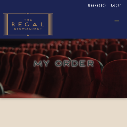
Basket (0)
Log In
MY ORDER