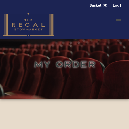
Basket (0)
Log In
MY ORDER