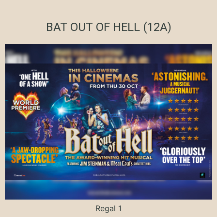
BAT OUT OF HELL (12A)
Regal 1