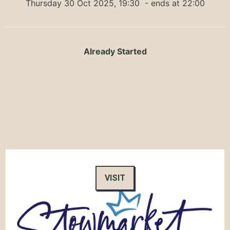
Thursday 30 Oct 2025, 19:30
- ends at 22:00
Already Started
VISIT