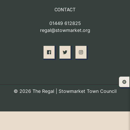
CONTACT
01449 612825
regal@stowmarket.org
⚙️
© 2026 The Regal | Stowmarket Town Council