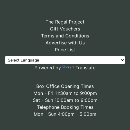
The Regal Project
Gift Vouchers
Terms and Conditions
Advertise with Us
Price List
Powered by
Translate
Box Office Opening Times
Mon - Fri 11:30am to 9:00pm
Sat - Sun 10:00am to 9:00pm
Telephone Booking Times
Mon - Sun 4:00pm - 5:00pm