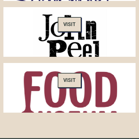
VISIT
VISIT