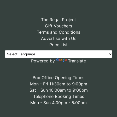
The Regal Project
Gift Vouchers
Terms and Conditions
Advertise with Us
Price List
Powered by
Translate
Box Office Opening Times
Mon - Fri 11:30am to 9:00pm
Sat - Sun 10:00am to 9:00pm
Telephone Booking Times
Mon - Sun 4:00pm - 5:00pm