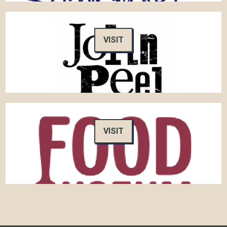
VISIT
VISIT