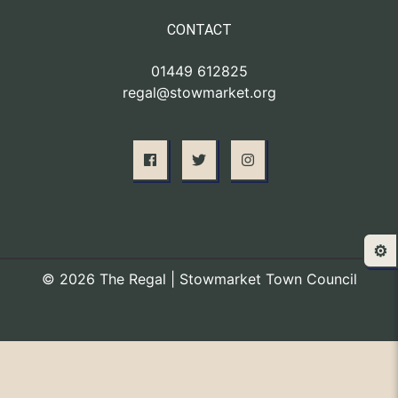
CONTACT
01449 612825
regal@stowmarket.org
⚙️
© 2026 The Regal | Stowmarket Town Council