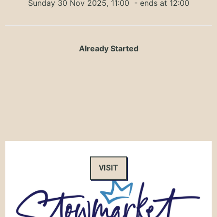
Sunday 30 Nov 2025, 11:00
- ends at 12:00
Already Started
VISIT