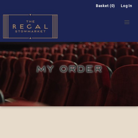
Basket (0)
Log In
MY ORDER