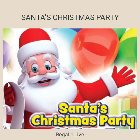
SANTA'S CHRISTMAS PARTY
Regal 1 Live