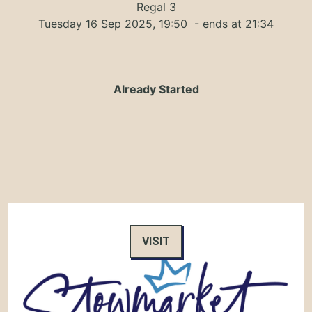
Regal 3
Tuesday 16 Sep 2025, 19:50
- ends at 21:34
Already Started
VISIT