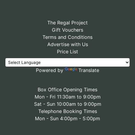
The Regal Project
Gift Vouchers
Terms and Conditions
Advertise with Us
Price List
Powered by
Translate
Box Office Opening Times
Mon - Fri 11:30am to 9:00pm
Sat - Sun 10:00am to 9:00pm
Telephone Booking Times
Mon - Sun 4:00pm - 5:00pm