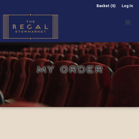
Basket (0)
Log In
MY ORDER