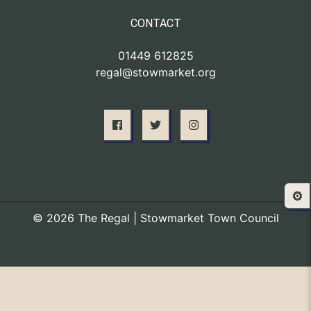
CONTACT
01449 612825
regal@stowmarket.org
⚙️
© 2026 The Regal | Stowmarket Town Council