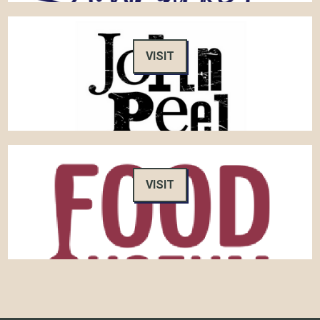
VISIT
VISIT