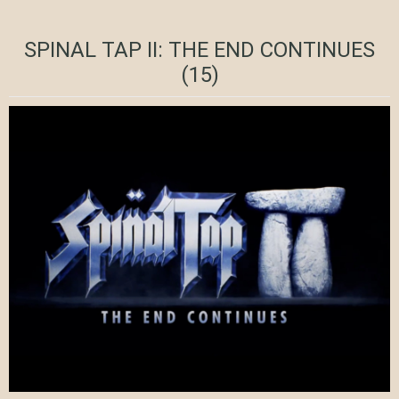
SPINAL TAP II: THE END CONTINUES
(15)