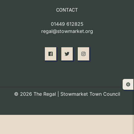
CONTACT
01449 612825
regal@stowmarket.org
⚙️
© 2026 The Regal | Stowmarket Town Council