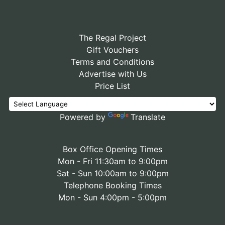
The Regal Project
Gift Vouchers
Terms and Conditions
Advertise with Us
Price List
Powered by
Translate
Box Office Opening Times
Mon - Fri 11:30am to 9:00pm
Sat - Sun 10:00am to 9:00pm
Telephone Booking Times
Mon - Sun 4:00pm - 5:00pm