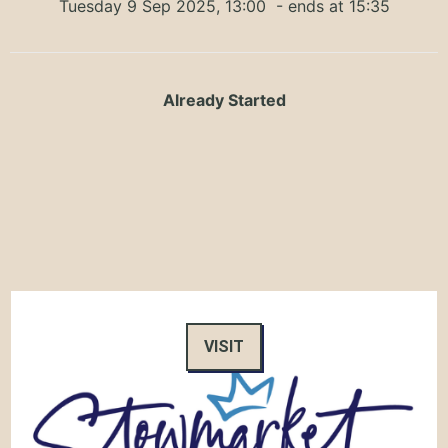
Tuesday 9 Sep 2025, 13:00
- ends at 15:35
Already Started
VISIT