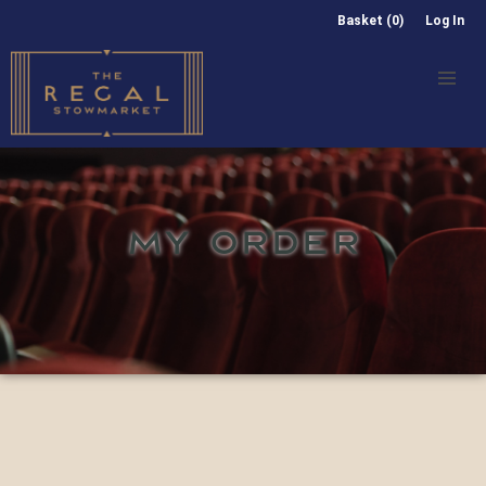
Basket (0)
Log In
MY ORDER