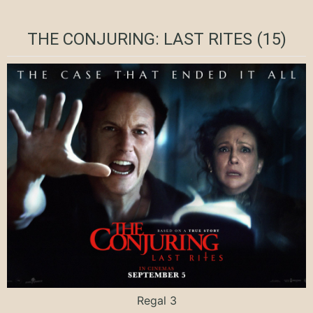
THE CONJURING: LAST RITES (15)
Regal 3