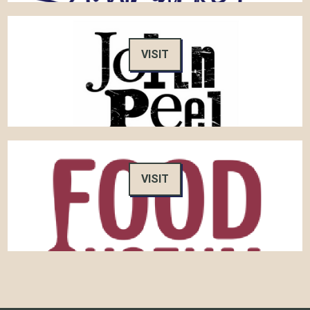
VISIT
VISIT