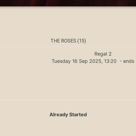
THE ROSES (15)
Regal 2
Tuesday 16 Sep 2025, 13:20
- ends 
Already Started