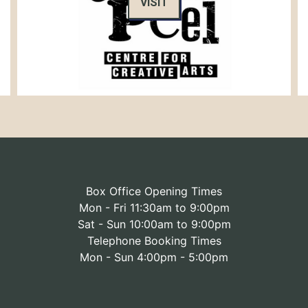
VISIT
Box Office Opening Times
Mon - Fri 11:30am to 9:00pm
Sat - Sun 10:00am to 9:00pm
Telephone Booking Times
Mon - Sun 4:00pm - 5:00pm