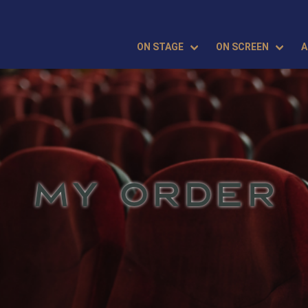
ON STAGE
ON SCREEN
A
MY ORDER