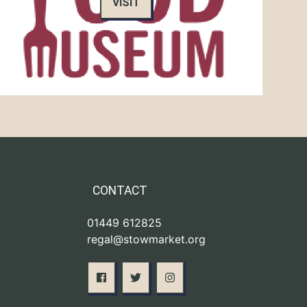
VISIT
CONTACT
01449 612825
regal@stowmarket.org