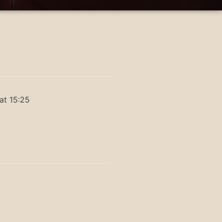
at 15:25