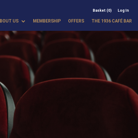
Basket (0)
Log In
BOUT US
MEMBERSHIP
OFFERS
THE 1936 CAFÉ BAR