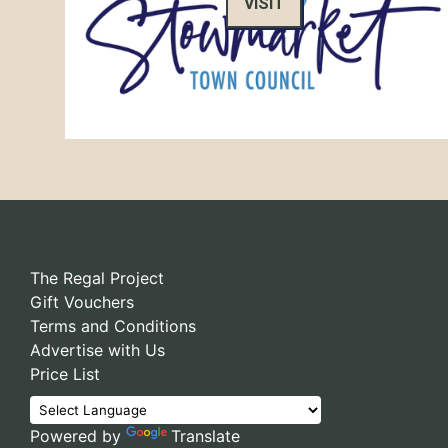
VISIT
The Regal Project
Gift Vouchers
Terms and Conditions
Advertise with Us
Price List
Powered by
Translate