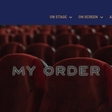
ON STAGE
ON SCREEN
A
MY ORDER