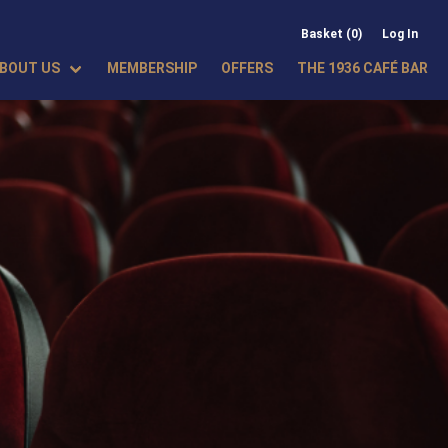
Basket (0)
Log In
BOUT US
MEMBERSHIP
OFFERS
THE 1936 CAFÉ BAR