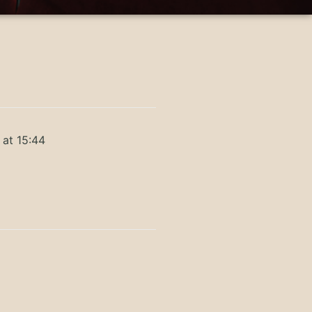
 at 15:44