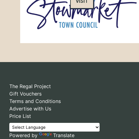
VISIT
The Regal Project
Gift Vouchers
Terms and Conditions
Advertise with Us
Price List
Powered by
Translate