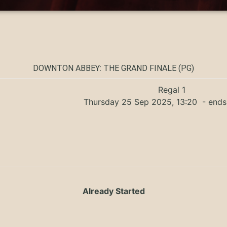
DOWNTON ABBEY: THE GRAND FINALE (PG)
Regal 1
Thursday 25 Sep 2025, 13:20
- ends
Already Started