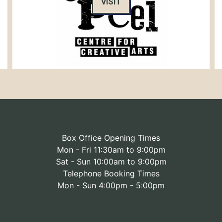
VISIT
Box Office Opening Times
Mon - Fri 11:30am to 9:00pm
Sat - Sun 10:00am to 9:00pm
Telephone Booking Times
Mon - Sun 4:00pm - 5:00pm