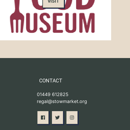
VISIT
CONTACT
01449 612825
regal@stowmarket.org