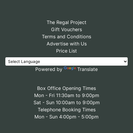
The Regal Project
Gift Vouchers
Terms and Conditions
Advertise with Us
Price List
Powered by
Translate
Box Office Opening Times
Mon - Fri 11:30am to 9:00pm
Sat - Sun 10:00am to 9:00pm
Telephone Booking Times
Mon - Sun 4:00pm - 5:00pm