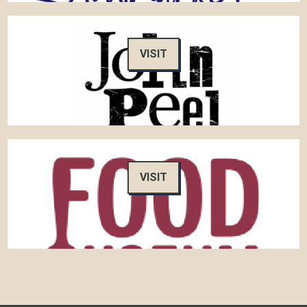
VISIT
VISIT