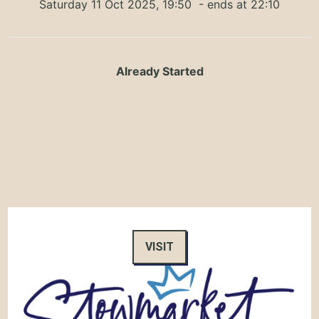
Saturday 11 Oct 2025, 19:50
- ends at 22:10
Already Started
VISIT