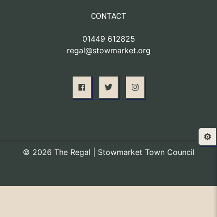
CONTACT
01449 612825
regal@stowmarket.org
⚙️
© 2026 The Regal | Stowmarket Town Council