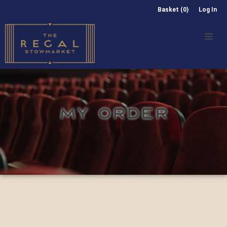
Basket (0)
Log In
MY ORDER