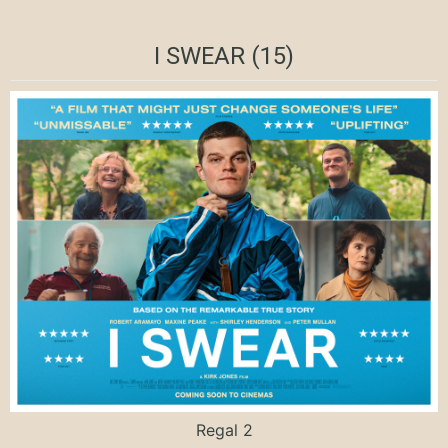
I SWEAR (15)
Regal 2