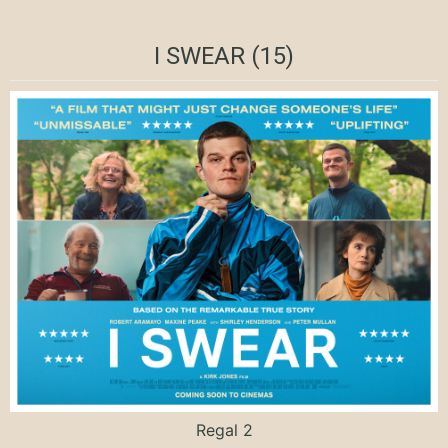
I SWEAR (15)
Regal 2