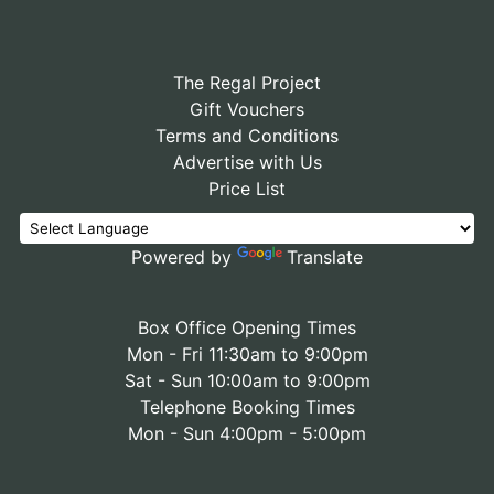
The Regal Project
Gift Vouchers
Terms and Conditions
Advertise with Us
Price List
Powered by
Translate
Box Office Opening Times
Mon - Fri 11:30am to 9:00pm
Sat - Sun 10:00am to 9:00pm
Telephone Booking Times
Mon - Sun 4:00pm - 5:00pm