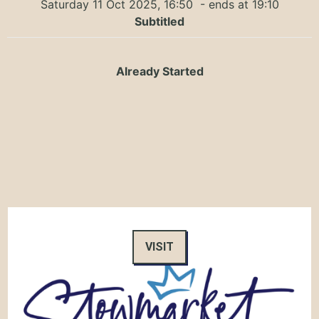
Saturday 11 Oct 2025, 16:50
- ends at 19:10
Subtitled
Already Started
VISIT