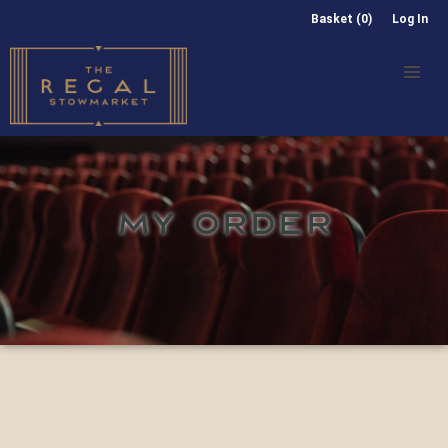
Basket (0)
Log In
MY ORDER