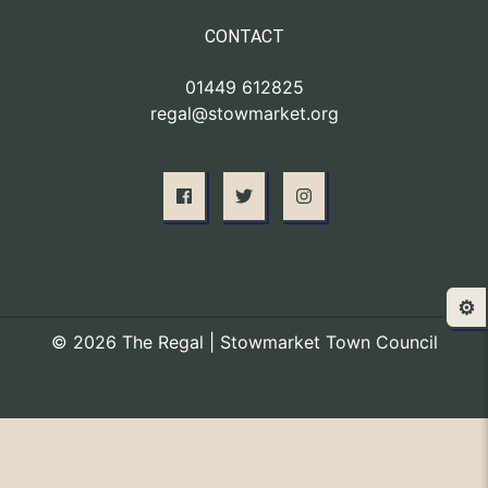
CONTACT
01449 612825
regal@stowmarket.org
⚙️
© 2026 The Regal | Stowmarket Town Council