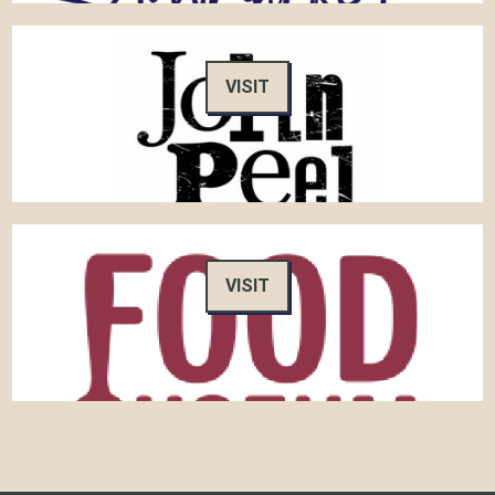
VISIT
VISIT