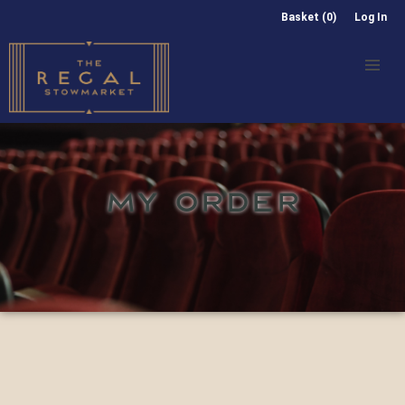
Basket (0)
Log In
MY ORDER