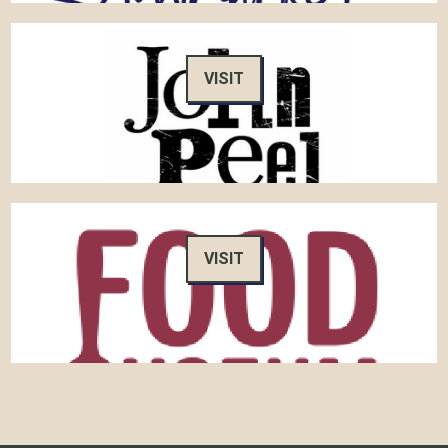
VISIT
VISIT