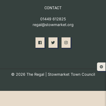
CONTACT
01449 612825
regal@stowmarket.org
⚙️
© 2026 The Regal | Stowmarket Town Council