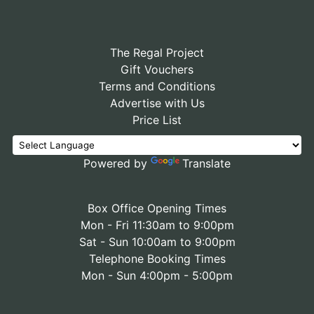
The Regal Project
Gift Vouchers
Terms and Conditions
Advertise with Us
Price List
Powered by
Translate
Box Office Opening Times
Mon - Fri 11:30am to 9:00pm
Sat - Sun 10:00am to 9:00pm
Telephone Booking Times
Mon - Sun 4:00pm - 5:00pm