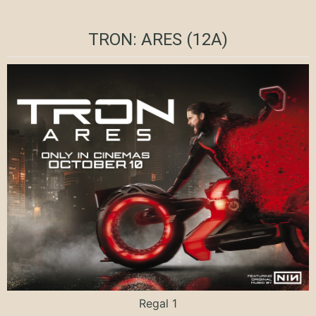
TRON: ARES (12A)
Regal 1