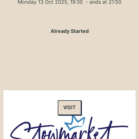
Monday 13 Oct 2025, 19:30
- ends at 21:50
Already Started
VISIT