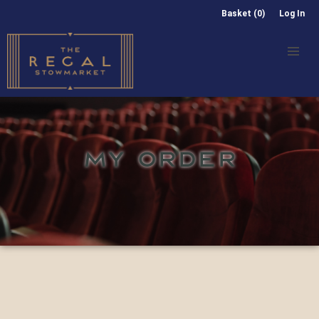
Basket (0)
Log In
MY ORDER