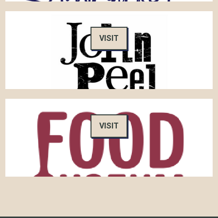
VISIT
VISIT