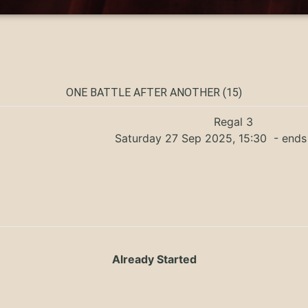
ONE BATTLE AFTER ANOTHER (15)
Regal 3
Saturday 27 Sep 2025, 15:30
- ends
Already Started