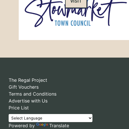
VISIT
The Regal Project
Gift Vouchers
Terms and Conditions
Advertise with Us
Price List
Powered by
Translate