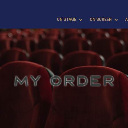
ON STAGE
ON SCREEN
A
MY ORDER