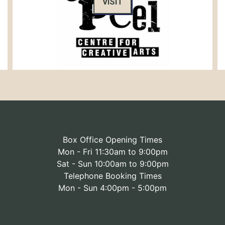
VISIT
Box Office Opening Times
Mon - Fri 11:30am to 9:00pm
Sat - Sun 10:00am to 9:00pm
Telephone Booking Times
Mon - Sun 4:00pm - 5:00pm