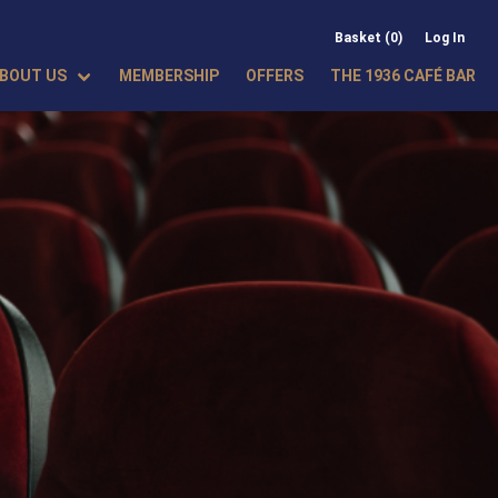
Basket (0)
Log In
BOUT US
MEMBERSHIP
OFFERS
THE 1936 CAFÉ BAR