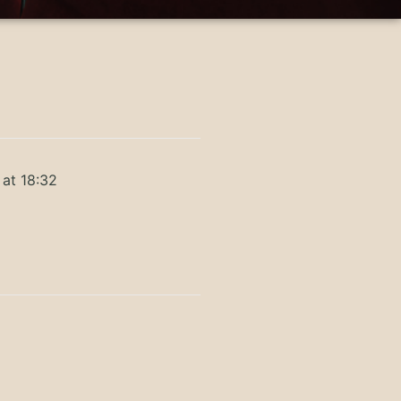
 at 18:32