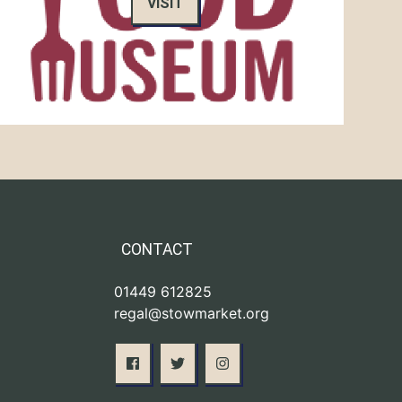
VISIT
CONTACT
01449 612825
regal@stowmarket.org