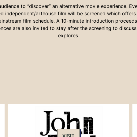
 audience to “discover” an alternative movie experience. Ev
ted independent/arthouse film will be screened which offer
ainstream film schedule. A 10-minute introduction proceeds t
nces are also invited to stay after the screening to discuss 
explores.
VISIT