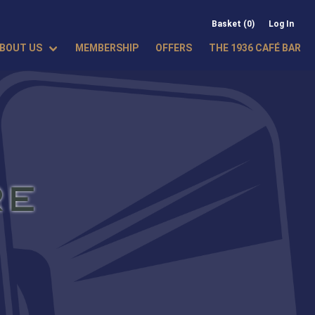
Basket (0)
Log In
BOUT US
MEMBERSHIP
OFFERS
THE 1936 CAFÉ BAR
RE