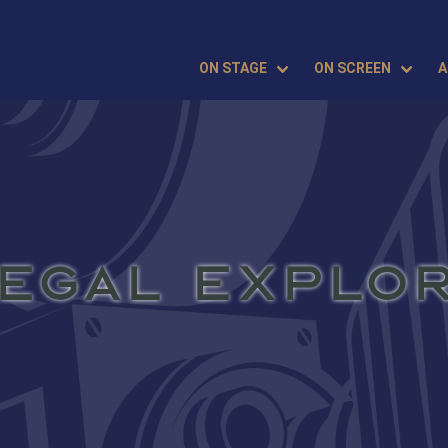
ON STAGE
ON SCREEN
A
EGAL EXPLO