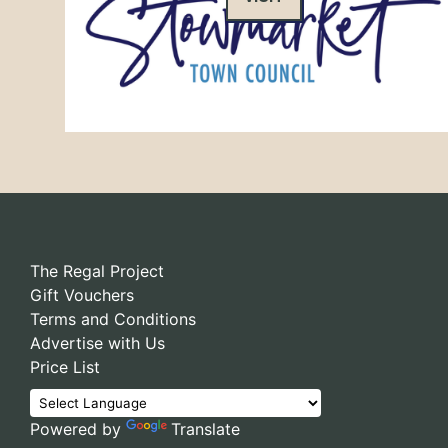
The Regal Project
Gift Vouchers
Terms and Conditions
Advertise with Us
Price List
Powered by
Translate