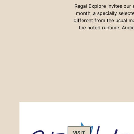
Regal Explore invites our
month, a specially selec
different from the usual m
the noted runtime. Audie
VISIT