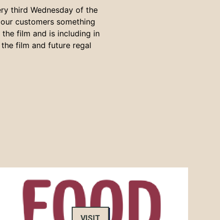
ery third Wednesday of the
s our customers something
he film and is including in
the film and future regal
VISIT