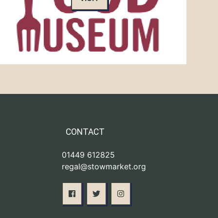
CONTACT
01449 612825
regal@stowmarket.org