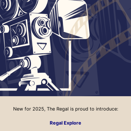
New for 2025, The Regal is proud to introduce:
Regal Explore