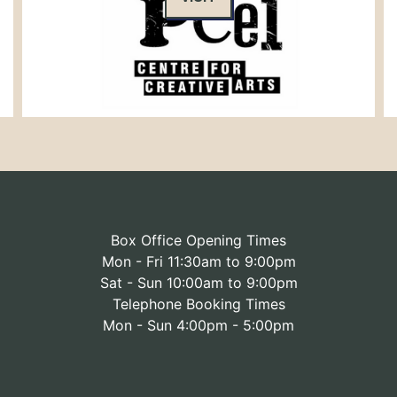
Box Office Opening Times
Mon - Fri 11:30am to 9:00pm
Sat - Sun 10:00am to 9:00pm
Telephone Booking Times
Mon - Sun 4:00pm - 5:00pm