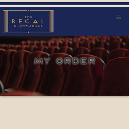
MY ORDER