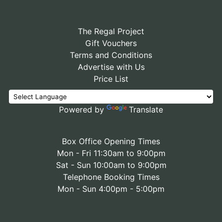
The Regal Project
Gift Vouchers
Terms and Conditions
Advertise with Us
Price List
Powered by
Translate
Box Office Opening Times
Mon - Fri 11:30am to 9:00pm
Sat - Sun 10:00am to 9:00pm
Telephone Booking Times
Mon - Sun 4:00pm - 5:00pm