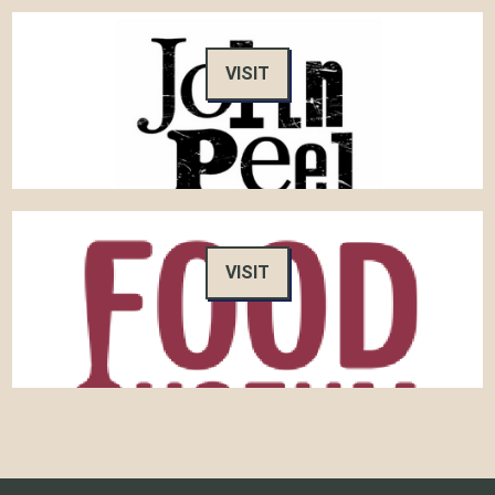
VISIT
VISIT