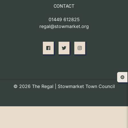
CONTACT
01449 612825
regal@stowmarket.org
⚙️
© 2026 The Regal | Stowmarket Town Council