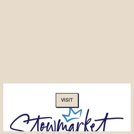
VISIT