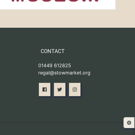
CONTACT
01449 612825
regal@stowmarket.org
⚙️