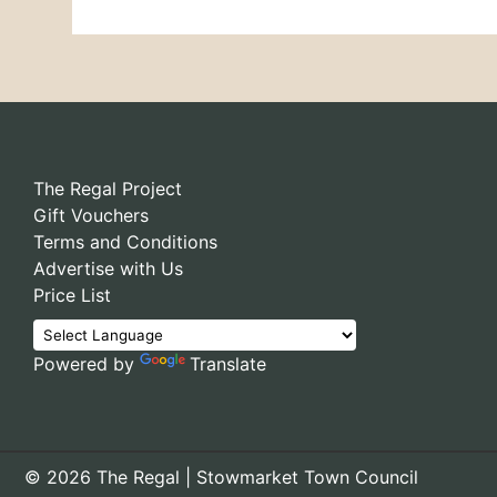
The Regal Project
Gift Vouchers
Terms and Conditions
Advertise with Us
Price List
Powered by
Translate
© 2026 The Regal | Stowmarket Town Council