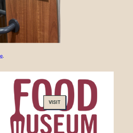
re
.
VISIT