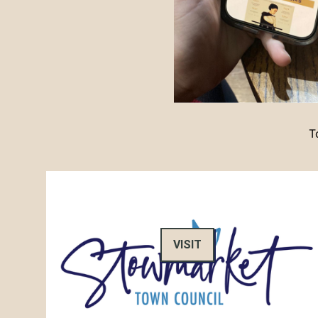
T
VISIT