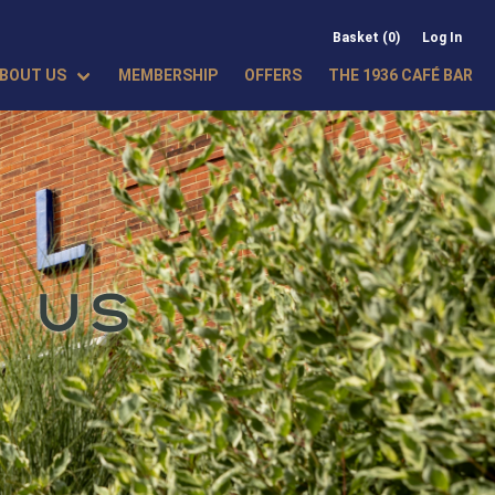
Basket (0)
Log In
BOUT US
MEMBERSHIP
OFFERS
THE 1936 CAFÉ BAR
 US