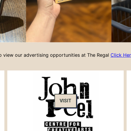
o view our advertising opportunities at The Regal
Click He
VISIT