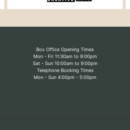
Box Office Opening Times
Mon - Fri 11:30am to 9:00pm
Sat - Sun 10:00am to 9:00pm
Telephone Booking Times
Mon - Sun 4:00pm - 5:00pm