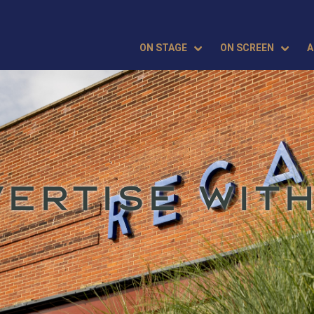
ON STAGE
ON SCREEN
A
VERTISE WITH