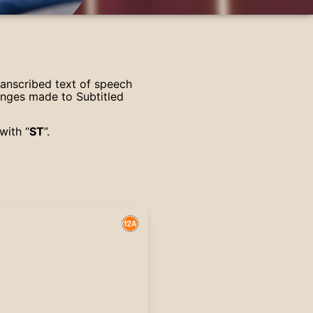
ranscribed text of speech
anges made to Subtitled
with “
ST
”.