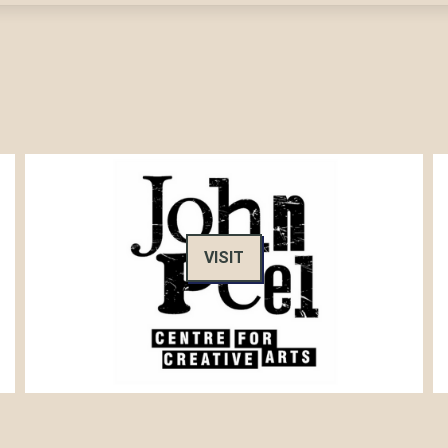
VISIT