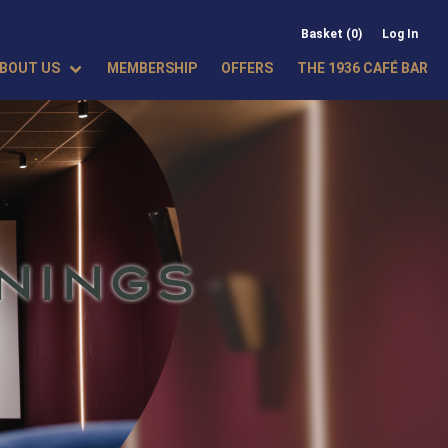
Basket (0)
Log In
BOUT US
MEMBERSHIP
OFFERS
THE 1936 CAFÉ BAR
NINGS