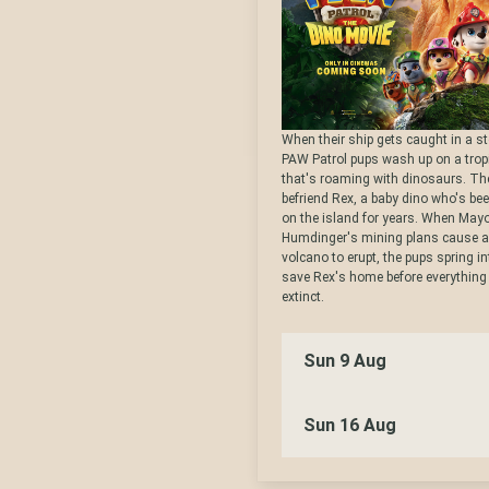
When their ship gets caught in a s
PAW Patrol pups wash up on a tropi
that's roaming with dinosaurs. T
befriend Rex, a baby dino who's be
on the island for years. When May
Humdinger's mining plans cause 
volcano to erupt, the pups spring in
save Rex's home before everythin
extinct.
Sun 9 Aug
Sun 16 Aug