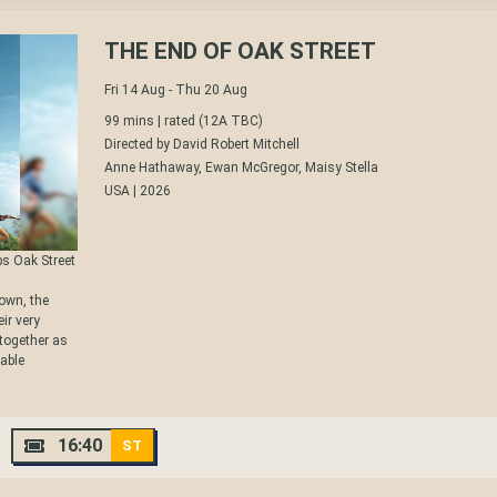
THE END OF OAK STREET
Fri 14 Aug - Thu 20 Aug
99 mins |
rated (12A TBC)
Directed by David Robert Mitchell
Anne Hathaway, Ewan McGregor, Maisy Stella
USA | 2026
ps Oak Street
own, the
ir very
 together as
zable
16:40
ST