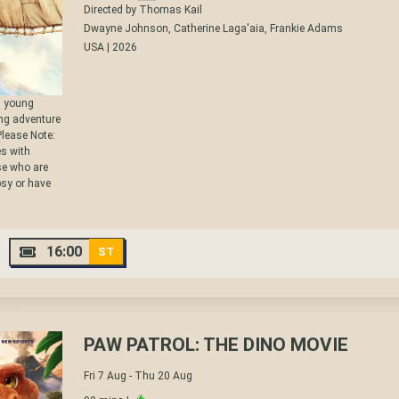
Directed by Thomas Kail
Dwayne Johnson, Catherine Laga'aia, Frankie Adams
USA | 2026
e, young
ng adventure
 Please Note:
s with
ose who are
psy or have
16:00
ST
PAW PATROL: THE DINO MOVIE
Fri 7 Aug - Thu 20 Aug