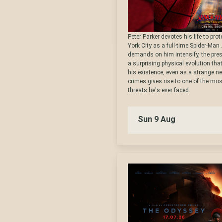
Peter Parker devotes his life to pro
York City as a full-time Spider-Man 
demands on him intensify, the pre
a surprising physical evolution tha
his existence, even as a strange ne
crimes gives rise to one of the mo
threats he's ever faced.
Sun 9 Aug