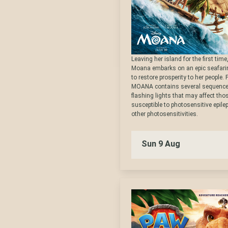
Leaving her island for the first tim
Moana embarks on an epic seafari
to restore prosperity to her people.
MOANA contains several sequence
flashing lights that may affect th
susceptible to photosensitive epile
other photosensitivities.
Sun 9 Aug