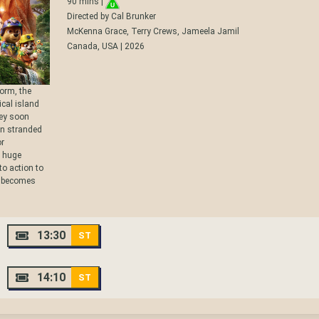
90 mins |
Directed by Cal Brunker
McKenna Grace, Terry Crews, Jameela Jamil
Canada, USA | 2026
torm, the
cal island
hey soon
en stranded
or
a huge
to action to
g becomes
13:30
ST
14:10
ST