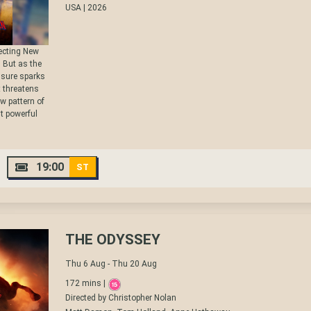
USA | 2026
tecting New
. But as the
ssure sparks
t threatens
w pattern of
st powerful
19:00
ST
THE ODYSSEY
Thu 6 Aug - Thu 20 Aug
172 mins |
Directed by Christopher Nolan