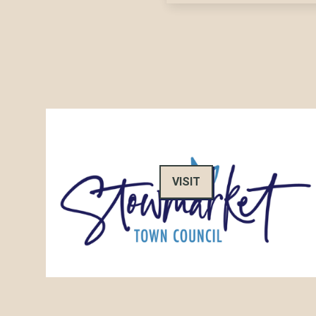
VISIT