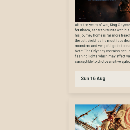
After ten years of war, King Odysse
for Ithaca, eager to reunite with hi
his journey home is far more trea
the battlefield, as he must face dea
monsters and vengeful gods to sur
Note: The Odyssey contains seque
flashing lights which may affect v
susceptible to photosensitive epilep
Sun 16 Aug