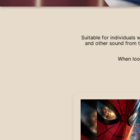
Suitable for individuals
and other sound from t
When look