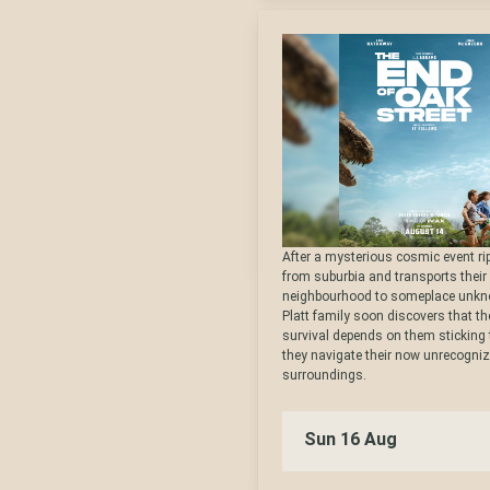
After a mysterious cosmic event ri
from suburbia and transports their
neighbourhood to someplace unkn
Platt family soon discovers that the
survival depends on them sticking
they navigate their now unrecogni
surroundings.
Sun 16 Aug