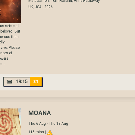
Matt Damon, Tom Holland, Anne Hathaway
UK, USA | 2026
us sets sail
s beloved. But
cherous than
dly
vive. Please
nces of
iewers
s...
19:15
ST
MOANA
Thu 6 Aug - Thu 13 Aug
115 mins |