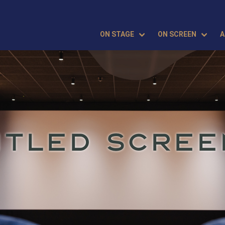
ON STAGE
ON SCREEN
A
ITLED SCREE