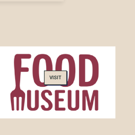
VISIT