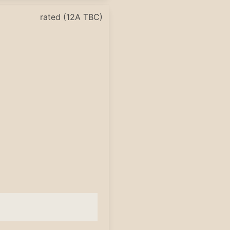
rated (12A TBC)