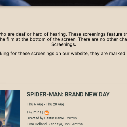
 who are deaf or hard of hearing. These screenings feature t
he film at the bottom of the screen. There are no other ch
Screenings.
ing for these screenings on our website, they are marked 
SPIDER-MAN: BRAND NEW DAY
Thu 6 Aug - Thu 20 Aug
142 mins |
Directed by Destin Daniel Cretton
Tom Holland, Zendaya, Jon Bernthal