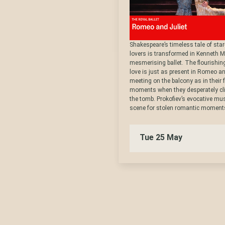
Shakespeare’s timeless tale of sta
lovers is transformed in Kenneth M
mesmerising ballet. The flourishin
love is just as present in Romeo an
meeting on the balcony as in their f
moments when they desperately clin
the tomb. Prokofiev’s evocative mus
scene for stolen romantic moments
Tue 25 May