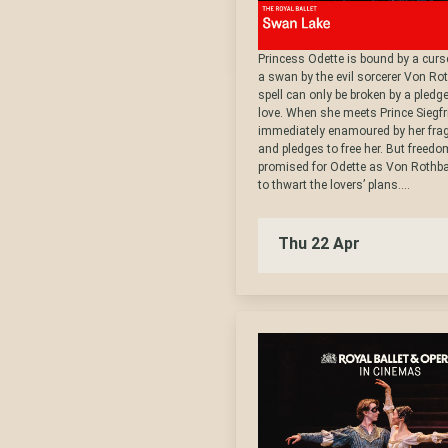
Princess Odette is bound by a curse
a swan by the evil sorcerer Von Ro
spell can only be broken by a pledge
love. When she meets Prince Siegfri
immediately enamoured by her frag
and pledges to free her. But freedo
promised for Odette as Von Rothba
to thwart the lovers’ plans....
Thu 22 Apr