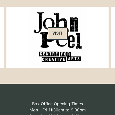
VISIT
Box Office Opening Times
Mon - Fri 11:30am to 9:00pm