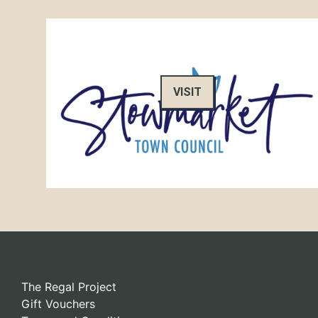
VISIT
The Regal Project
Gift Vouchers