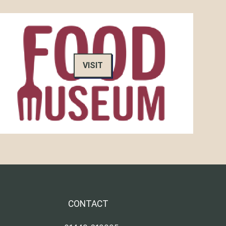
VISIT
CONTACT