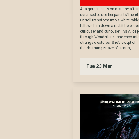
At a garden party on a sunny aftern
surprised to see her parents’ friend
Carroll transform into a white rabb
follows him down a rabbit hole, e
curiouser and curiouser…As Alice 
through Wonderland, she encounte
strange creatures. She’s swept off h
the charming Knave of Hearts, ...
Tue 23 Mar