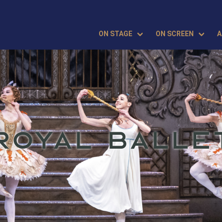
ON STAGE
ON SCREEN
A
ROYAL BALLE