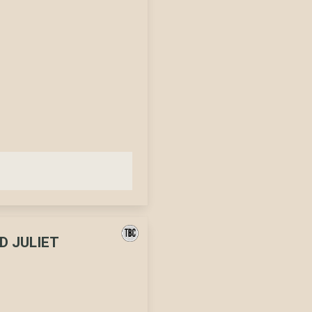
D JULIET