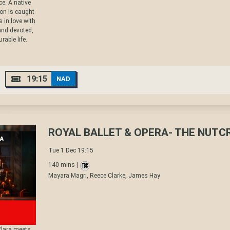
ice. A native
non is caught
 in love with
and devoted,
rable life.
19:15
NAD
ROYAL BALLET & OPERA- THE NUT
Tue 1 Dec 19:15
140 mins |
Mayara Magri, Reece Clarke, James Hay
Clara meets