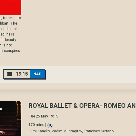
, turned into
thbart. The
 of eternal
ed, he is
ile beauty
m is not
rt conspires
19:15
NAD
ROYAL BALLET & OPERA- ROMEO AN
Tue 25 May 19:15
170 mins |
Fumi Kaneko, Vadim Muntagirov, Francisco Serrano