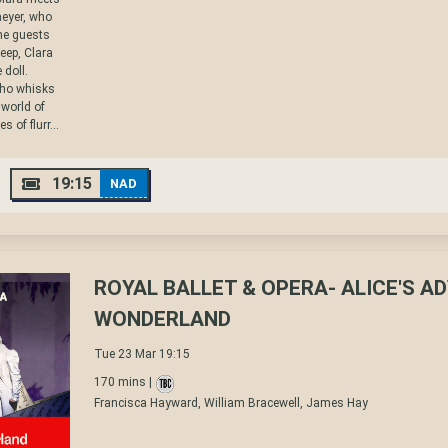
eyer, who
the guests
eep, Clara
 doll.
who whisks
 world of
 of flurr...
19:15
NAD
ROYAL BALLET & OPERA- ALICE'S A
WONDERLAND
Tue 23 Mar 19:15
170 mins |
Francisca Hayward, William Bracewell, James Hay