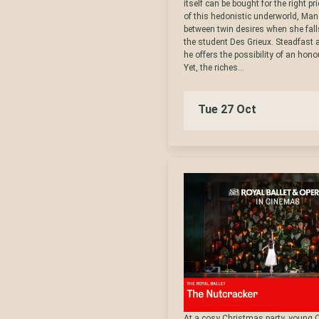
itself can be bought for the right pr
of this hedonistic underworld, Ma
between twin desires when she falls
the student Des Grieux. Steadfast 
he offers the possibility of an honou
Yet, the riches...
Tue 27 Oct
At a cosy Christmas party, young 