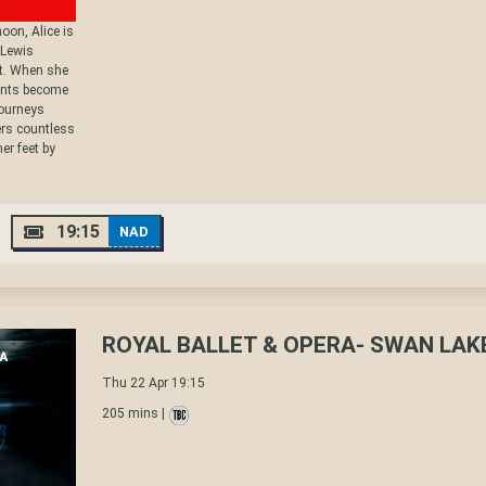
oon, Alice is
 Lewis
it. When she
vents become
journeys
rs countless
er feet by
19:15
NAD
ROYAL BALLET & OPERA- SWAN LAK
Thu 22 Apr 19:15
205 mins |