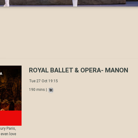
ROYAL BALLET & OPERA- MANON
Tue 27 Oct 19:15
190 mins |
ury Paris,
 even love