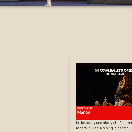
In the seedy underbelly of 18th-cent
money is king. Nothing is sacred –