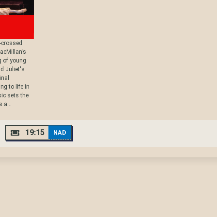
r-crossed
acMillan’s
g of young
d Juliet's
inal
g to life in
ic sets the
 a...
19:15
NAD