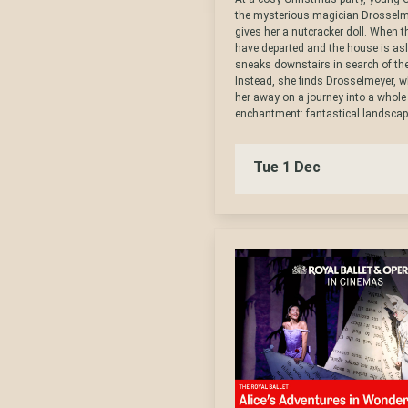
the mysterious magician Drosselm
gives her a nutcracker doll. When 
have departed and the house is asl
sneaks downstairs in search of the
Instead, she finds Drosselmeyer, 
her away on a journey into a whole
enchantment: fantastical landscapes
Tue 1 Dec