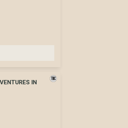
DVENTURES IN