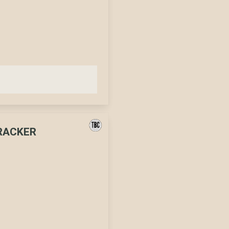
CRACKER