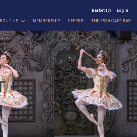
Basket (0)
Log In
BOUT US
MEMBERSHIP
OFFERS
THE 1936 CAFÉ BAR
T