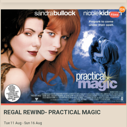
Films
REGAL REWIND- PRACTICAL MAGIC
Tue 11 Aug - Sun 16 Aug