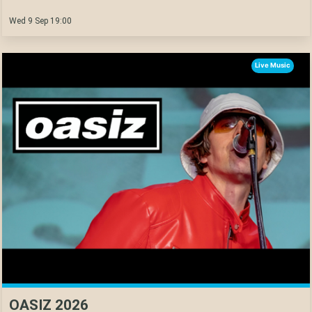
Wed 9 Sep 19:00
Live Music
OASIZ 2026