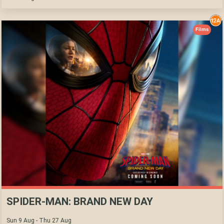
Films
SPIDER-MAN: BRAND NEW DAY
Sun 9 Aug - Thu 27 Aug