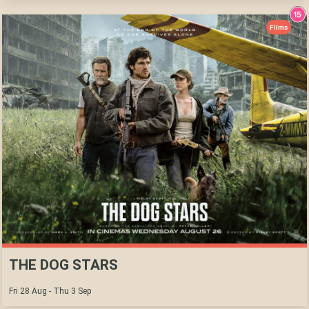
Films
THE DOG STARS
Fri 28 Aug - Thu 3 Sep