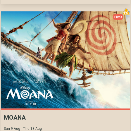
Films
MOANA
Sun 9 Aug - Thu 13 Aug