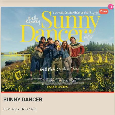
Films
SUNNY DANCER
Fri 21 Aug - Thu 27 Aug