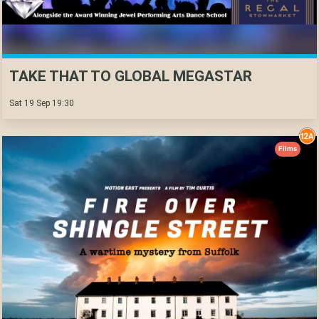
TAKE THAT TO GLOBAL MEGASTAR
Sat 19 Sep 19:30
Films