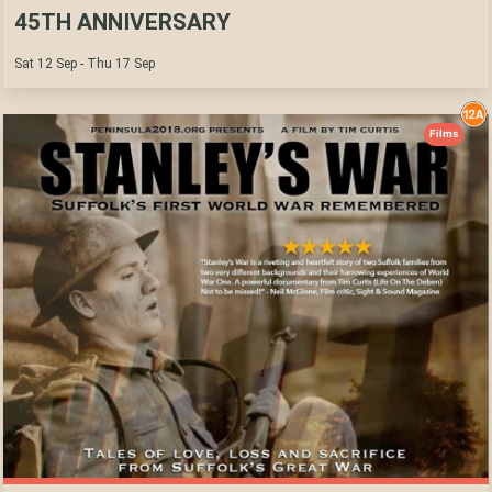
45TH ANNIVERSARY
Sat 12 Sep - Thu 17 Sep
Films