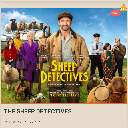
Films
THE SHEEP DETECTIVES
Fri 21 Aug - Thu 27 Aug