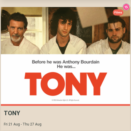
Films
TONY
Fri 21 Aug - Thu 27 Aug