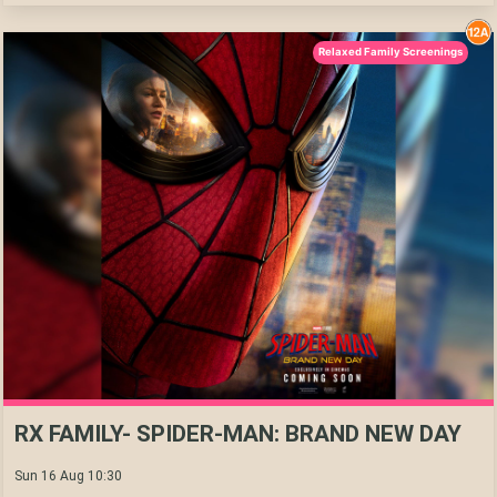
Relaxed Family Screenings
RX FAMILY- SPIDER-MAN: BRAND NEW DAY
Sun 16 Aug 10:30