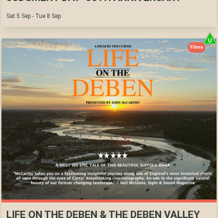
Sat 5 Sep - Tue 8 Sep
Films
LIFE ON THE DEBEN & THE DEBEN VALLEY