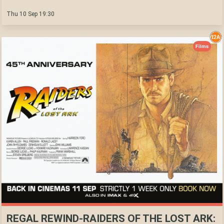
Thu 10 Sep 19:30
Films
REGAL REWIND-RAIDERS OF THE LOST ARK: