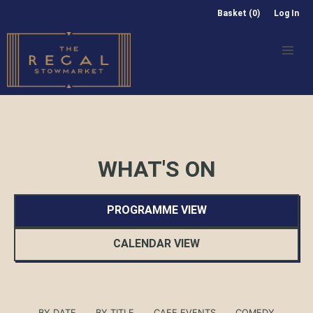
Basket (0)
Log In
WHAT'S ON
PROGRAMME VIEW
CALENDAR VIEW
BY DATE
BY TITLE
CAFE EVENTS
COMEDY