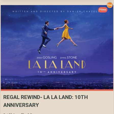
Films
REGAL REWIND- LA LA LAND: 10TH
ANNIVERSARY