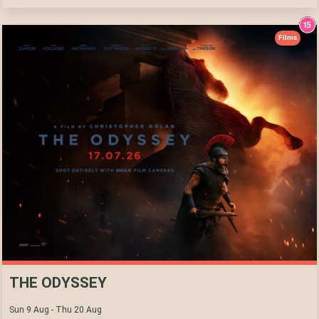
Films
THE ODYSSEY
Sun 9 Aug - Thu 20 Aug