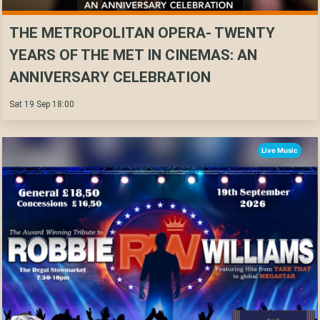
THE METROPOLITAN OPERA- TWENTY
YEARS OF THE MET IN CINEMAS: AN
ANNIVERSARY CELEBRATION
Sat 19 Sep 18:00
Live Music