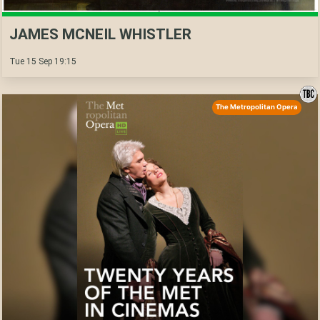
JAMES MCNEIL WHISTLER
Tue 15 Sep 19:15
The Metropolitan Opera