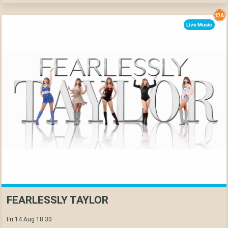
Live Music
FEARLESSLY TAYLOR
Fri 14 Aug 18:30