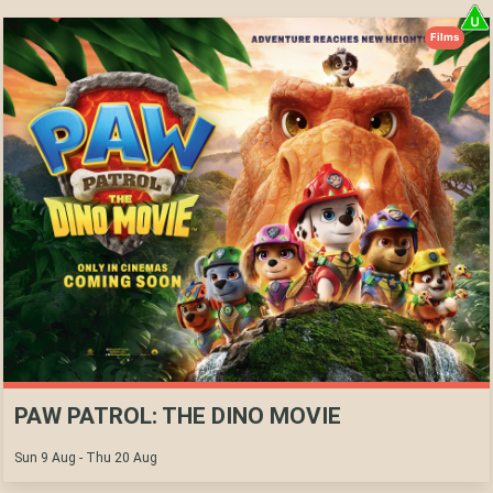
Films
PAW PATROL: THE DINO MOVIE
Sun 9 Aug - Thu 20 Aug