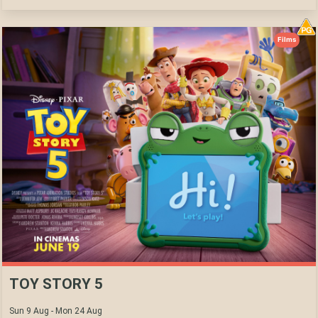
Films
TOY STORY 5
Sun 9 Aug - Mon 24 Aug