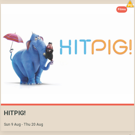
Films
HITPIG!
Sun 9 Aug - Thu 20 Aug