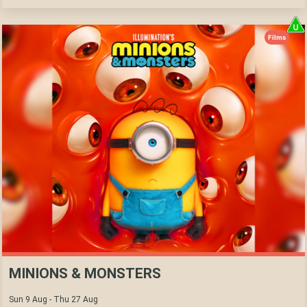
Films
MINIONS & MONSTERS
Sun 9 Aug - Thu 27 Aug