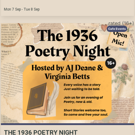
Mon 7 Sep - Tue 8 Sep
rated (16+)
Cafe Events
THE 1936 POETRY NIGHT