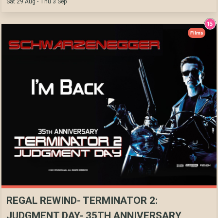
Sat 29 Aug - Thu 3 Sep
Films
REGAL REWIND- TERMINATOR 2:
JUDGMENT DAY- 35TH ANNIVERSARY