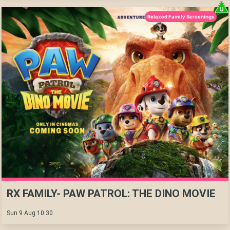
Relaxed Family Screenings
RX FAMILY- PAW PATROL: THE DINO MOVIE
Sun 9 Aug 10:30