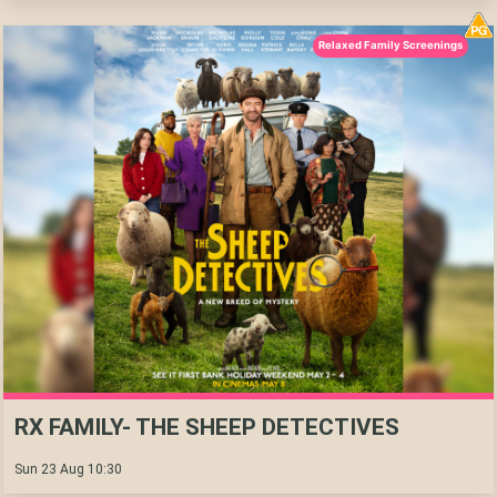
Relaxed Family Screenings
RX FAMILY- THE SHEEP DETECTIVES
Sun 23 Aug 10:30