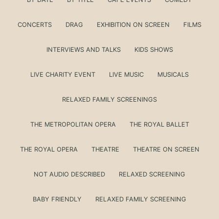
CONCERTS
DRAG
EXHIBITION ON SCREEN
FILMS
INTERVIEWS AND TALKS
KIDS SHOWS
LIVE CHARITY EVENT
LIVE MUSIC
MUSICALS
RELAXED FAMILY SCREENINGS
THE METROPOLITAN OPERA
THE ROYAL BALLET
THE ROYAL OPERA
THEATRE
THEATRE ON SCREEN
NOT AUDIO DESCRIBED
RELAXED SCREENING
BABY FRIENDLY
RELAXED FAMILY SCREENING