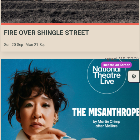
FIRE OVER SHINGLE STREET
Sun 20 Sep - Mon 21 Sep
rated (15 TBC)
Theatre On Screen
⚙️