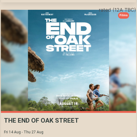
rated (12A TBC)
Films
THE END OF OAK STREET
Fri 14 Aug - Thu 27 Aug