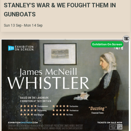
STANLEY'S WAR & WE FOUGHT THEM IN
GUNBOATS
Sun 13 Sep - Mon 14 Sep
Exhibition On Screen