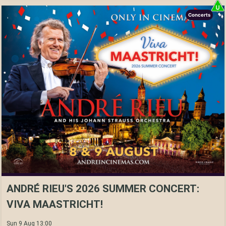
Concerts
ANDRÉ RIEU'S 2026 SUMMER CONCERT:
VIVA MAASTRICHT!
Sun 9 Aug 13:00