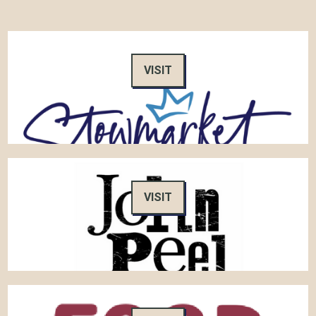
VISIT
VISIT