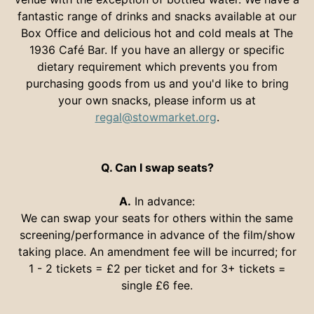
fantastic range of drinks and snacks available at our
Box Office and delicious hot and cold meals at The
1936 Café Bar. If you have an allergy or specific
dietary requirement which prevents you from
purchasing goods from us and you'd like to bring
your own snacks, please inform us at
regal@stowmarket.org
.
Q. Can I swap seats?
A.
In advance:
We can swap your seats for others within the same
screening/performance in advance of the film/show
taking place. An amendment fee will be incurred; for
1 - 2 tickets = £2 per ticket and for 3+ tickets =
single £6 fee.