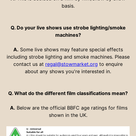
basis.
Q. Do your live shows use strobe lighting/smoke
machines?
A.
Some live shows may feature special effects
including strobe lighting and smoke machines. Please
contact us at
regal@stowmarket.org
to enquire
about any shows you're interested in.
Q. What do the different film classifications mean?
A.
Below are the official BBFC age ratings for films
shown in the UK.