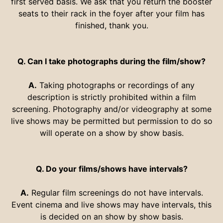
first served basis. We ask that you return the booster
seats to their rack in the foyer after your film has
finished, thank you.
Q. Can I take photographs during the film/show?
A.
Taking photographs or recordings of any
description is strictly prohibited within a film
screening. Photography and/or videography at some
live shows may be permitted but permission to do so
will operate on a show by show basis.
Q. Do your films/shows have intervals?
A.
Regular film screenings do not have intervals.
Event cinema and live shows may have intervals, this
is decided on an show by show basis.