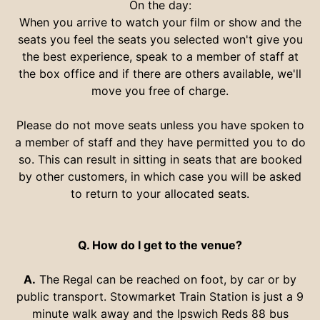
On the day:
When you arrive to watch your film or show and the
seats you feel the seats you selected won't give you
the best experience, speak to a member of staff at
the box office and if there are others available, we'll
move you free of charge.
Please do not move seats unless you have spoken to
a member of staff and they have permitted you to do
so. This can result in sitting in seats that are booked
by other customers, in which case you will be asked
to return to your allocated seats.
Q. How do I get to the venue?
A.
The Regal can be reached on foot, by car or by
public transport. Stowmarket Train Station is just a 9
minute walk away and the Ipswich Reds 88 bus