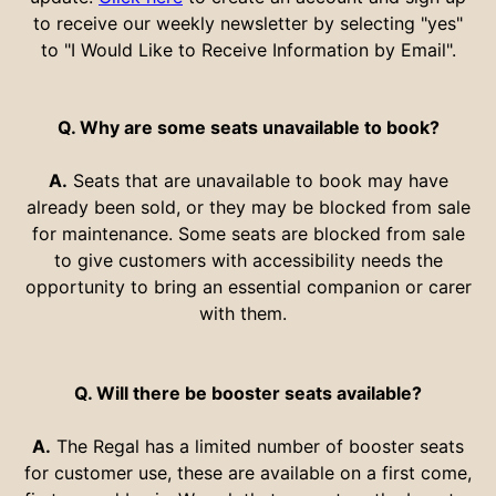
to receive our weekly newsletter by selecting "yes"
to "I Would Like to Receive Information by Email".
Q. Why are some seats unavailable to book?
A.
Seats that are unavailable to book may have
already been sold, or they may be blocked from sale
for maintenance. Some seats are blocked from sale
to give customers with accessibility needs the
opportunity to bring an essential companion or carer
with them.
Q. Will there be booster seats available?
A.
The Regal has a limited number of booster seats
for customer use, these are available on a first come,