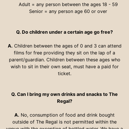
Adult = any person between the ages 18 - 59
Senior = any person age 60 or over
Q. Do children under a certain age go free?
A.
Children between the ages of 0 and 3 can attend
films for free providing they sit on the lap of a
parent/guardian. Children between these ages who
wish to sit in their own seat, must have a paid for
ticket.
Q. Can I bring my own drinks and snacks to The
Regal?
A.
No, consumption of food and drink bought
outside of The Regal is not permitted within the
venue with the exception of bottled water. We have a