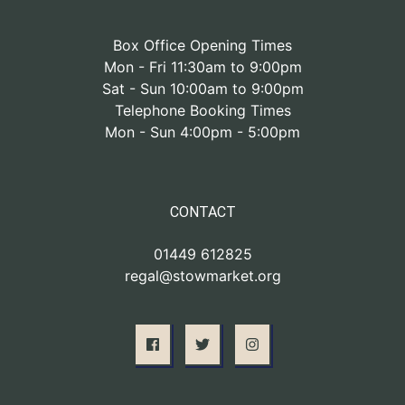
Box Office Opening Times
Mon - Fri 11:30am to 9:00pm
Sat - Sun 10:00am to 9:00pm
Telephone Booking Times
Mon - Sun 4:00pm - 5:00pm
CONTACT
01449 612825
regal@stowmarket.org