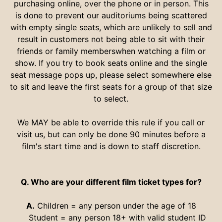
purchasing online, over the phone or in person. This
is done to prevent our auditoriums being scattered
with empty single seats, which are unlikely to sell and
result in customers not being able to sit with their
friends or family memberswhen watching a film or
show. If you try to book seats online and the single
seat message pops up, please select somewhere else
to sit and leave the first seats for a group of that size
to select.
We MAY be able to override this rule if you call or
visit us, but can only be done 90 minutes before a
film's start time and is down to staff discretion.
Q. Who are your different film ticket types for?
A.
Children = any person under the age of 18
Student = any person 18+ with valid student ID