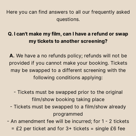
Here you can find answers to all our frequently asked
questions.
Q. I can't make my film, can I have a refund or swap
my tickets to another screening?
A.
We have a no refunds policy; refunds will not be
provided if you cannot make your booking. Tickets
may be swapped to a different screening with the
following conditions applying:
- Tickets must be swapped prior to the original
film/show booking taking place
- Tickets must be swapped to a film/show already
programmed
- An amendment fee will be incurred; for 1 - 2 tickets
= £2 per ticket and for 3+ tickets = single £6 fee