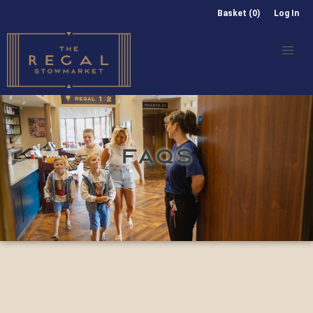
Basket (0)
Log In
FAQS