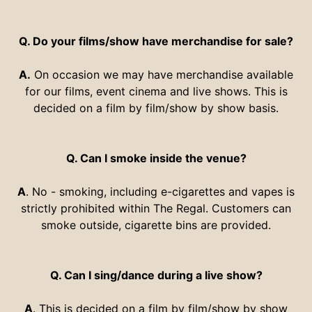
Q. Do your films/show have merchandise for sale?
A.
On occasion we may have merchandise available
for our films, event cinema and live shows. This is
decided on a film by film/show by show basis.
Q. Can I smoke inside the venue?
A
. No - smoking, including e-cigarettes and vapes is
strictly prohibited within The Regal. Customers can
smoke outside, cigarette bins are provided.
Q. Can I sing/dance during a live show?
A
. This is decided on a film by film/show by show