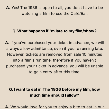
A.
Yes! The 1936 is open to all, you don't have to be
watching a film to use the Café/Bar.
Q. What happens if I'm late to my film/show?
A.
If you've purchased your ticket in advance, we will
always allow admittance, even if you're running late.
However, tickets are removed from sale 10 minutes
into a film's run time, therefore if you haven't
purchased your ticket in advance, you will be unable
to gain entry after this time.
Q. I want to eat in The 1936 before my film, how
much time should I allow?
A.
We would love for you to enjoy a bite to eat in our