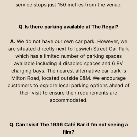
service stops just 150 metres from the venue.
Q. Is there parking available at The Regal?
A.
We do not have our own car park. However, we
are situated directly next to Ipswich Street Car Park
which has a limited number of
parking spaces
available including 4 disabled spaces and 6 EV
charging bays. The nearest alternative car park is
Milton Road, located outside B&M. We encourage
customers to explore local parking options ahead of
their visit to ensure their requirements are
accommodated.
Q. Can I visit The 1936 Café Bar if I'm not seeing a
film?