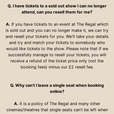
Q. I have tickets to a sold out show I can no longer
attend, can you resell them for me?
A.
If you have tickets to an event at The Regal which
is sold out and you can no longer make it, we can try
and resell your tickets for you. We'll take your details
and try and match your tickets to somebody who
would like tickets to the show. Please note that if we
successfully manage to resell your tickets, you will
receive a refund of the ticket price only (not the
booking fees) minus our £2 resell fee.
Q. Why can't I leave a single seat when booking
online?
A.
It is a policy of The Regal and many other
cinemas/theatres that single seats can’t be left when