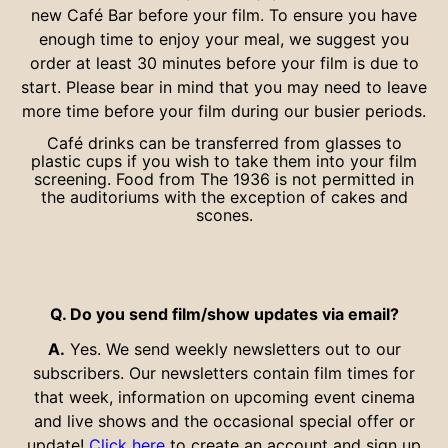
new Café Bar before your film. To ensure you have
enough time to enjoy your meal, we suggest you
order at least 30 minutes before your film is due to
start. Please bear in mind that you may need to leave
more time before your film during our busier periods.
Café drinks can be transferred from glasses to
plastic cups if you wish to take them into your film
screening. Food from The 1936 is not permitted in
the auditoriums with the exception of cakes and
scones.
Q. Do you send film/show updates via email?
A.
Yes. We send weekly newsletters out to our
subscribers. Our newsletters contain film times for
that week, information on upcoming event cinema
and live shows and the occasional special offer or
update!
Click here
to create an account and sign up