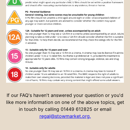
If our FAQ's haven't answered your question or you'd
like more information on one of the above topics, get
in touch by calling 01449 612825 or email
regal@stowmarket.org.