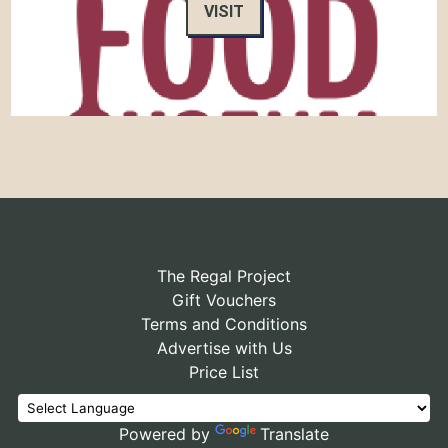
VISIT
The Regal Project
Gift Vouchers
Terms and Conditions
Advertise with Us
Price List
Powered by
Translate