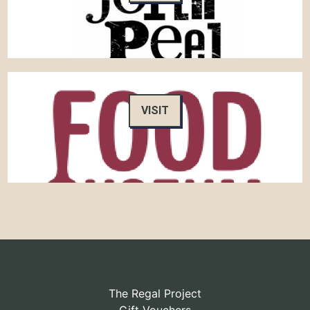
VISIT
The Regal Project