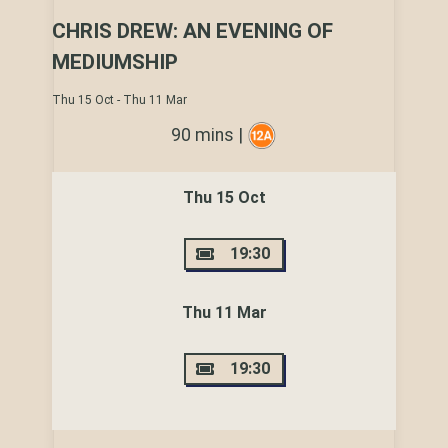
CHRIS DREW: AN EVENING OF
MEDIUMSHIP
Thu 15 Oct - Thu 11 Mar
90 mins |
Thu 15 Oct
19:30
Thu 11 Mar
19:30