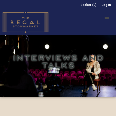
Basket (0)
Log In
INTERVIEWS AND
TALKS