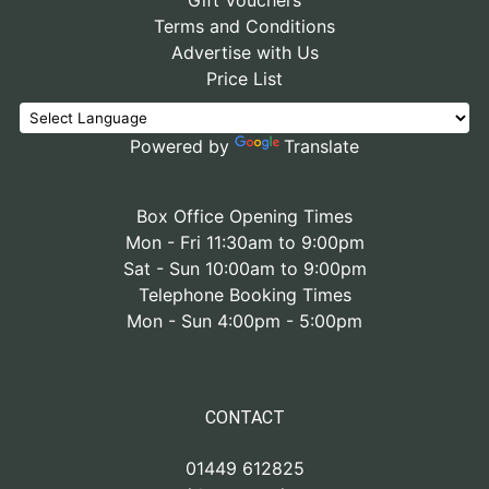
Gift Vouchers
Terms and Conditions
Advertise with Us
Price List
Powered by
Translate
Box Office Opening Times
Mon - Fri 11:30am to 9:00pm
Sat - Sun 10:00am to 9:00pm
Telephone Booking Times
Mon - Sun 4:00pm - 5:00pm
CONTACT
01449 612825