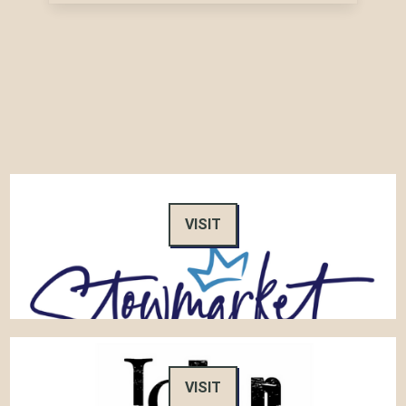
VISIT
VISIT