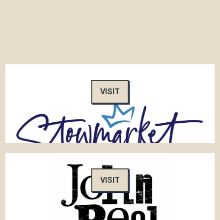
VISIT
VISIT