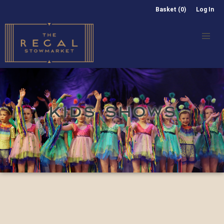
Basket (0)
Log In
KIDS SHOWS