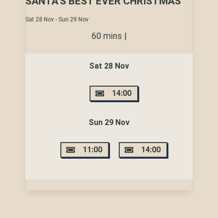
SANTA'S BEST EVER CHRISTMAS
Sat 28 Nov - Sun 29 Nov
60 mins |
Sat 28 Nov
14:00
Sun 29 Nov
11:00
14:00