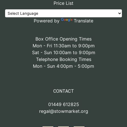
Price List
Powered by
Translate
Box Office Opening Times
Mon - Fri 11:30am to 9:00pm
Sat - Sun 10:00am to 9:00pm
Telephone Booking Times
Mon - Sun 4:00pm - 5:00pm
CONTACT
01449 612825
regal@stowmarket.org