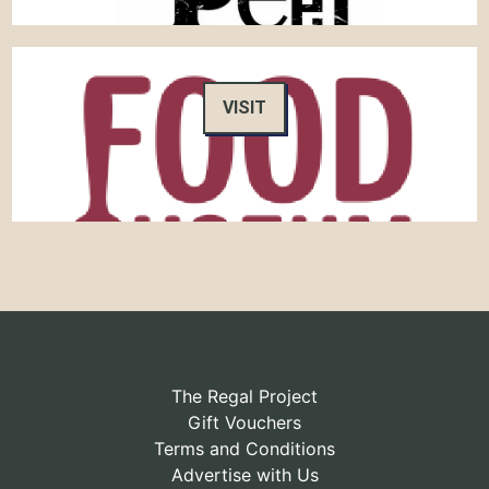
VISIT
The Regal Project
Gift Vouchers
Terms and Conditions
Advertise with Us