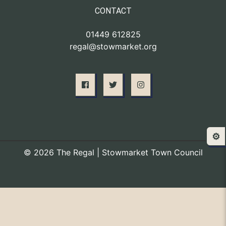
CONTACT
01449 612825
regal@stowmarket.org
⚙️
© 2026 The Regal | Stowmarket Town Council