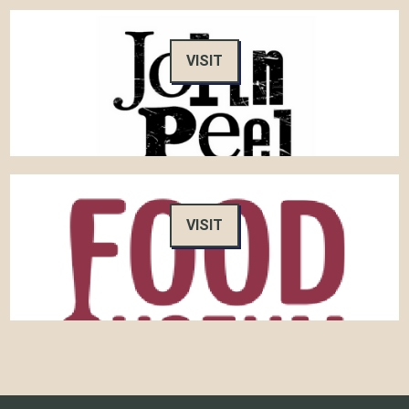
VISIT
VISIT