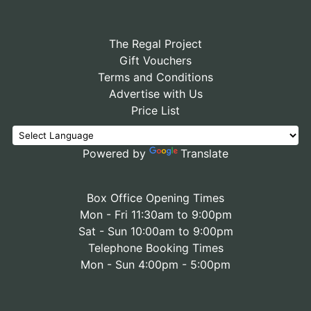
The Regal Project
Gift Vouchers
Terms and Conditions
Advertise with Us
Price List
Powered by
Translate
Box Office Opening Times
Mon - Fri 11:30am to 9:00pm
Sat - Sun 10:00am to 9:00pm
Telephone Booking Times
Mon - Sun 4:00pm - 5:00pm