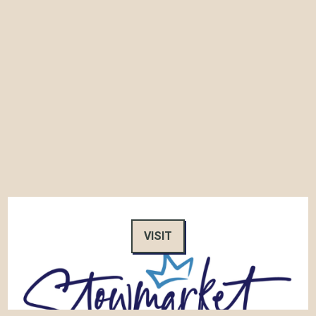
VISIT