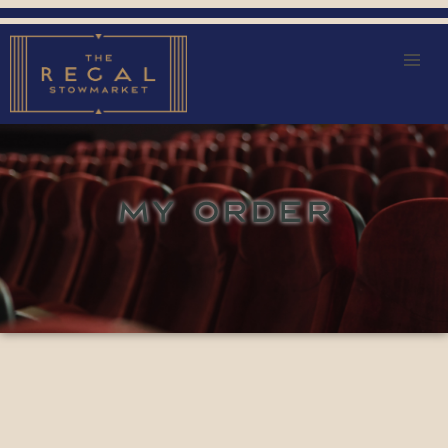
MY ORDER