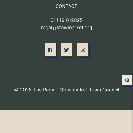
CONTACT
01449 612825
regal@stowmarket.org
⚙️
© 2026 The Regal | Stowmarket Town Council