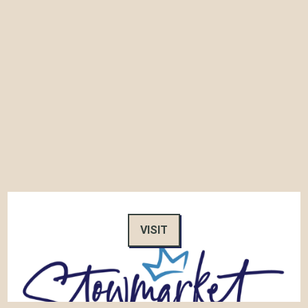
VISIT