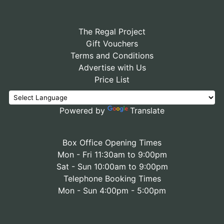
The Regal Project
Gift Vouchers
Terms and Conditions
Advertise with Us
Price List
Powered by
Translate
Box Office Opening Times
Mon - Fri 11:30am to 9:00pm
Sat - Sun 10:00am to 9:00pm
Telephone Booking Times
Mon - Sun 4:00pm - 5:00pm