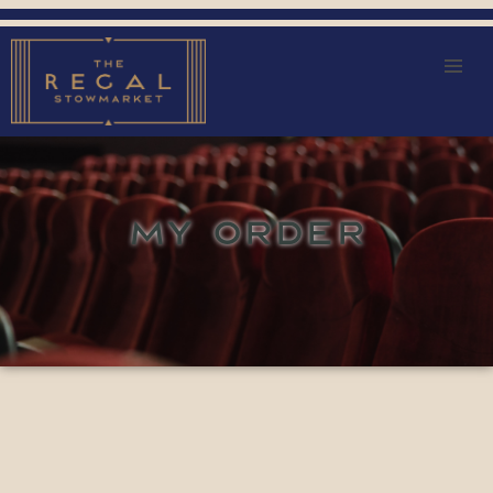
MY ORDER