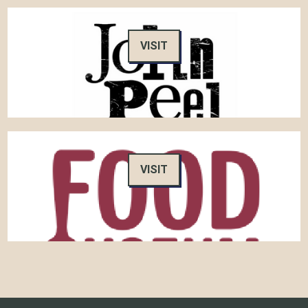
VISIT
VISIT