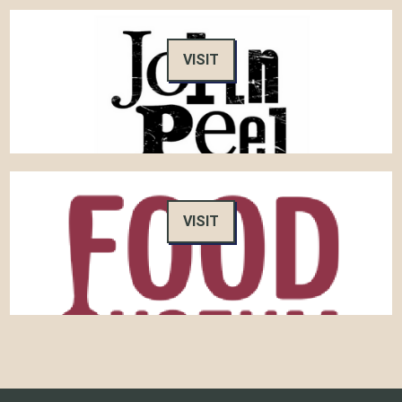
VISIT
VISIT