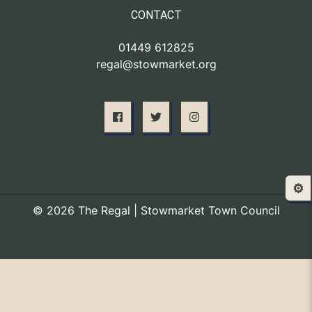
CONTACT
01449 612825
regal@stowmarket.org
⚙️
© 2026 The Regal | Stowmarket Town Council