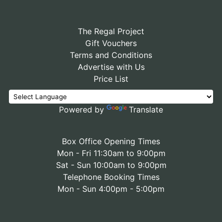
The Regal Project
Gift Vouchers
Terms and Conditions
Advertise with Us
Price List
Powered by
Translate
Box Office Opening Times
Mon - Fri 11:30am to 9:00pm
Sat - Sun 10:00am to 9:00pm
Telephone Booking Times
Mon - Sun 4:00pm - 5:00pm