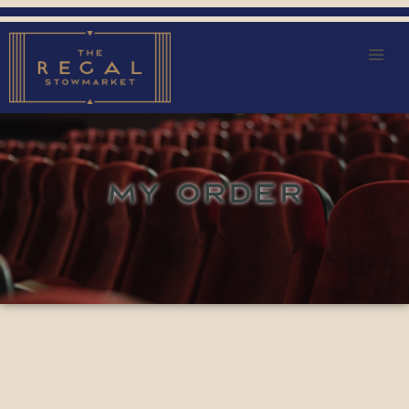
MY ORDER