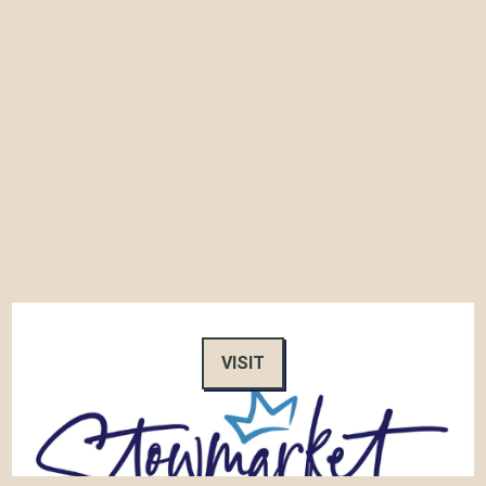
VISIT