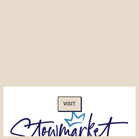
VISIT