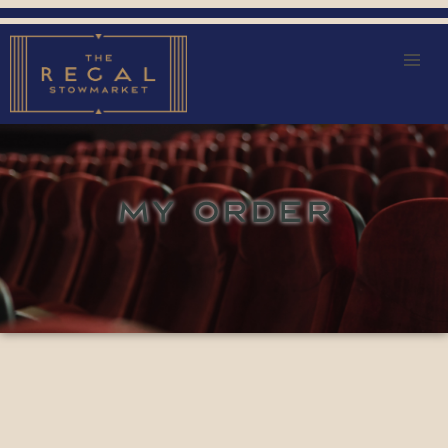
MY ORDER