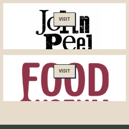
VISIT
VISIT