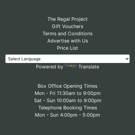
The Regal Project
Gift Vouchers
Terms and Conditions
Advertise with Us
Price List
Powered by
Translate
Box Office Opening Times
Mon - Fri 11:30am to 9:00pm
Sat - Sun 10:00am to 9:00pm
Telephone Booking Times
Mon - Sun 4:00pm - 5:00pm