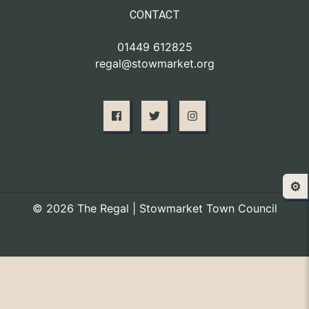
CONTACT
01449 612825
regal@stowmarket.org
⚙️
© 2026 The Regal | Stowmarket Town Council