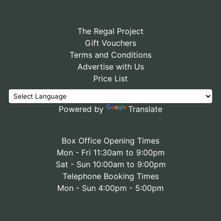
The Regal Project
Gift Vouchers
Terms and Conditions
Advertise with Us
Price List
Powered by
Translate
Box Office Opening Times
Mon - Fri 11:30am to 9:00pm
Sat - Sun 10:00am to 9:00pm
Telephone Booking Times
Mon - Sun 4:00pm - 5:00pm