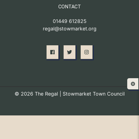
CONTACT
01449 612825
regal@stowmarket.org
⚙️
© 2026 The Regal | Stowmarket Town Council