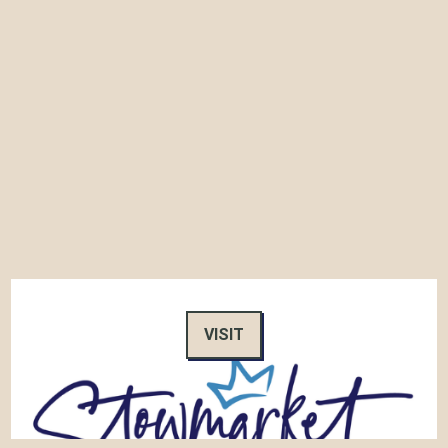
VISIT