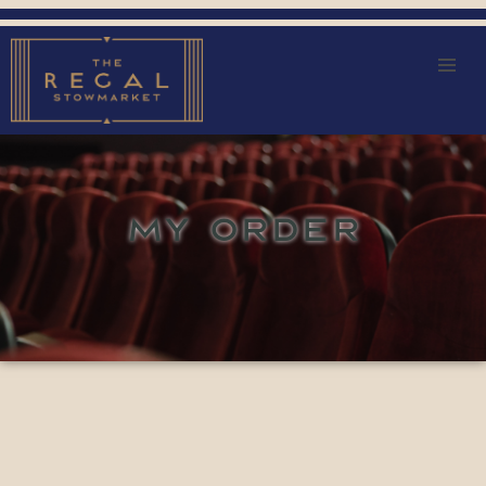
MY ORDER