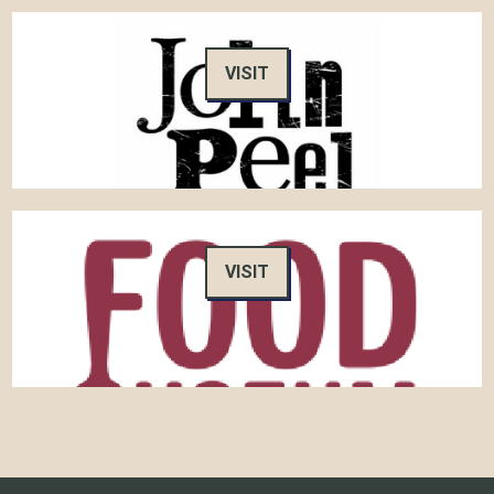
VISIT
VISIT