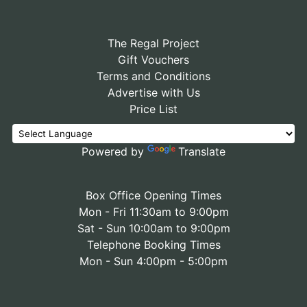
The Regal Project
Gift Vouchers
Terms and Conditions
Advertise with Us
Price List
Powered by
Translate
Box Office Opening Times
Mon - Fri 11:30am to 9:00pm
Sat - Sun 10:00am to 9:00pm
Telephone Booking Times
Mon - Sun 4:00pm - 5:00pm