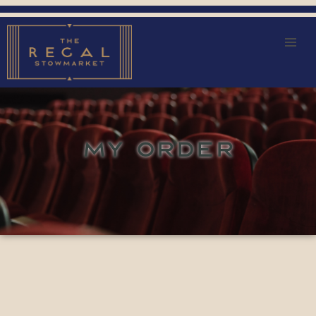
MY ORDER