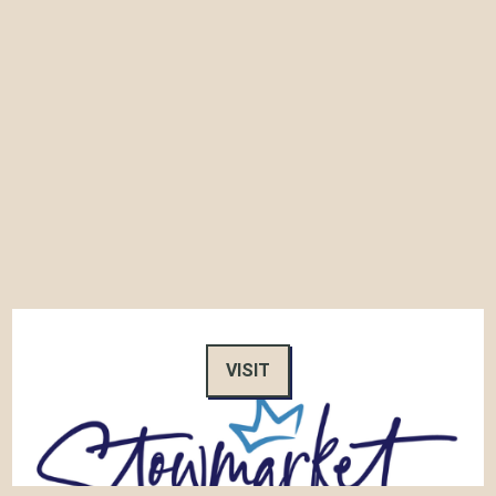
VISIT