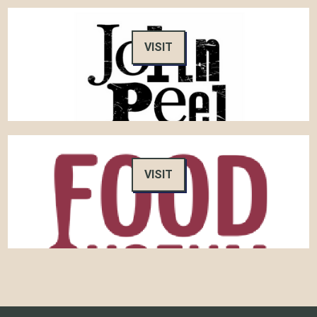
VISIT
VISIT