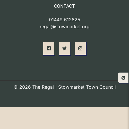
CONTACT
01449 612825
regal@stowmarket.org
⚙️
© 2026 The Regal | Stowmarket Town Council