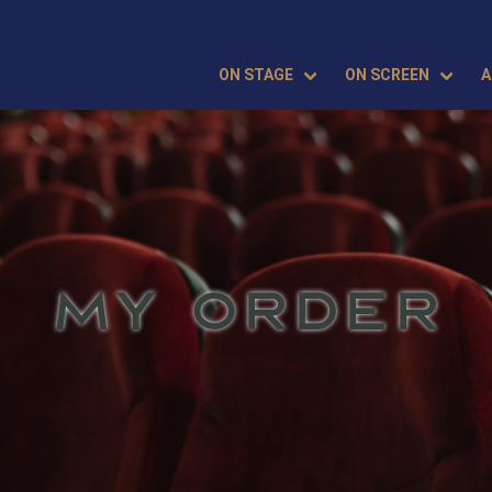
ON STAGE
ON SCREEN
A
MY ORDER