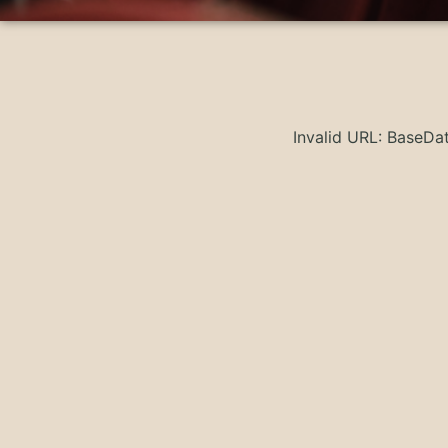
Invalid URL: BaseD