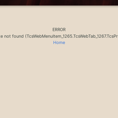
ERROR
ate not found (TcsWebMenuItem_1265.TcsWebTab_1267.Tcs
Home