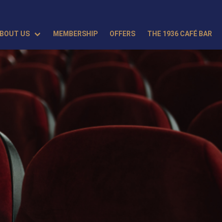
BOUT US
MEMBERSHIP
OFFERS
THE 1936 CAFÉ BAR