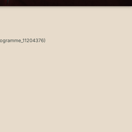
Programme_11204376)