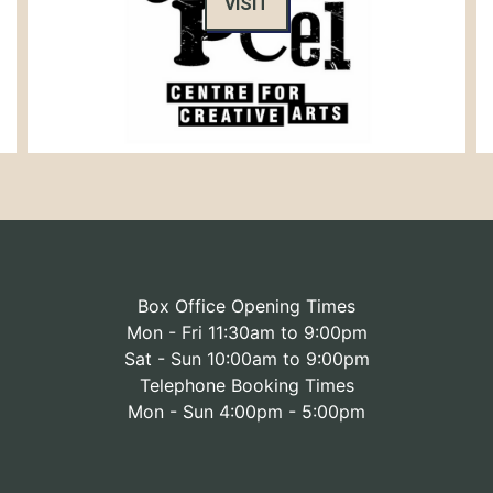
VISIT
Box Office Opening Times
Mon - Fri 11:30am to 9:00pm
Sat - Sun 10:00am to 9:00pm
Telephone Booking Times
Mon - Sun 4:00pm - 5:00pm