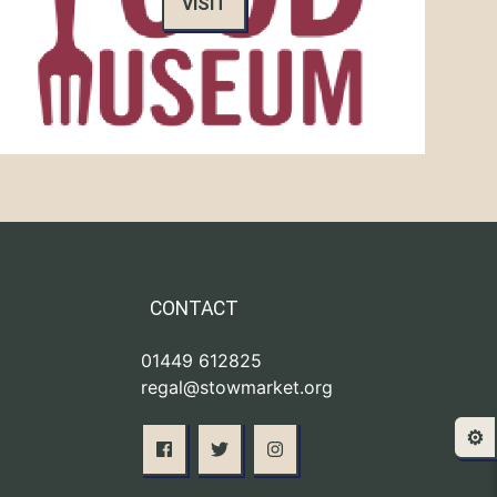
VISIT
CONTACT
01449 612825
regal@stowmarket.org
⚙️