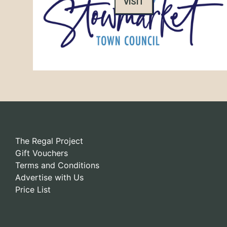
VISIT
The Regal Project
Gift Vouchers
Terms and Conditions
Advertise with Us
Price List