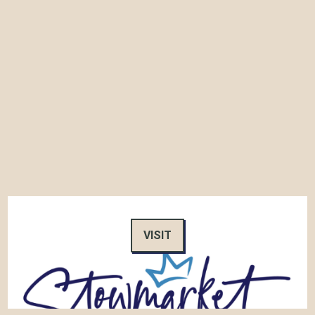
VISIT