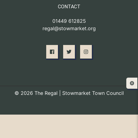
CONTACT
01449 612825
regal@stowmarket.org
⚙️
© 2026 The Regal | Stowmarket Town Council