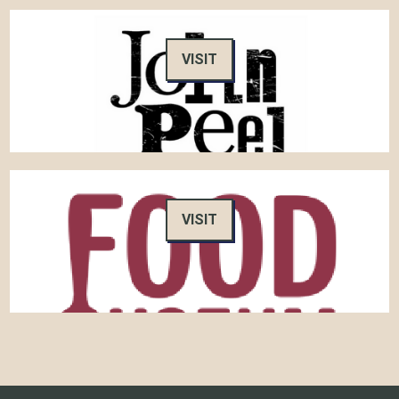
VISIT
VISIT