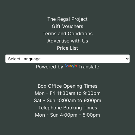
The Regal Project
Gift Vouchers
Terms and Conditions
Advertise with Us
Price List
Powered by
Translate
Box Office Opening Times
Mon - Fri 11:30am to 9:00pm
Sat - Sun 10:00am to 9:00pm
Telephone Booking Times
Mon - Sun 4:00pm - 5:00pm