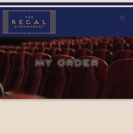
MY ORDER