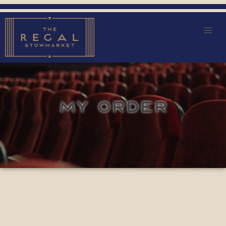
MY ORDER