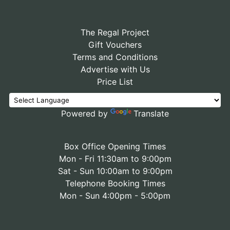
The Regal Project
Gift Vouchers
Terms and Conditions
Advertise with Us
Price List
Powered by
Translate
Box Office Opening Times
Mon - Fri 11:30am to 9:00pm
Sat - Sun 10:00am to 9:00pm
Telephone Booking Times
Mon - Sun 4:00pm - 5:00pm