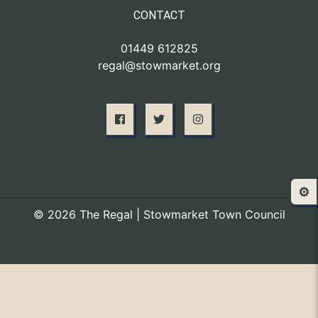
CONTACT
01449 612825
regal@stowmarket.org
⚙️
© 2026 The Regal | Stowmarket Town Council