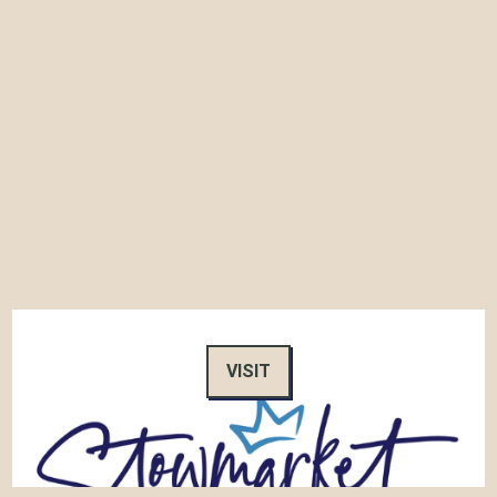
VISIT