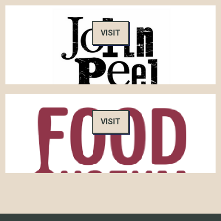
VISIT
VISIT