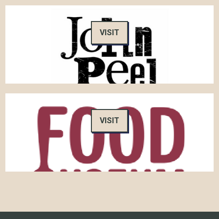
VISIT
VISIT