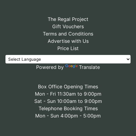
The Regal Project
Gift Vouchers
Terms and Conditions
Advertise with Us
Price List
Powered by
Translate
Box Office Opening Times
Mon - Fri 11:30am to 9:00pm
Sat - Sun 10:00am to 9:00pm
Telephone Booking Times
Mon - Sun 4:00pm - 5:00pm