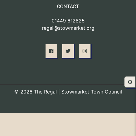
CONTACT
01449 612825
regal@stowmarket.org
⚙️
© 2026 The Regal | Stowmarket Town Council