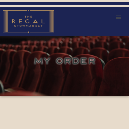
MY ORDER