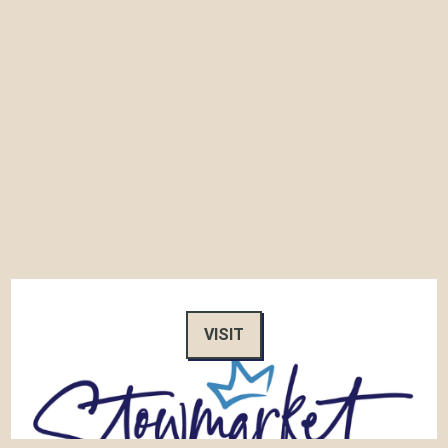
VISIT