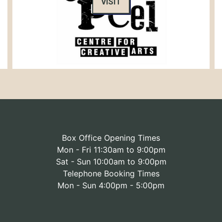
VISIT
Box Office Opening Times
Mon - Fri 11:30am to 9:00pm
Sat - Sun 10:00am to 9:00pm
Telephone Booking Times
Mon - Sun 4:00pm - 5:00pm