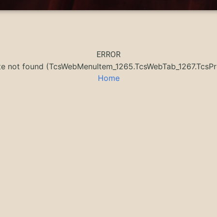
ERROR
ate not found (TcsWebMenuItem_1265.TcsWebTab_1267.Tcs
Home