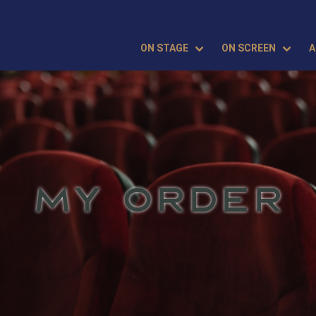
ON STAGE
ON SCREEN
A
MY ORDER