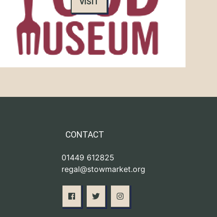
VISIT
CONTACT
01449 612825
regal@stowmarket.org