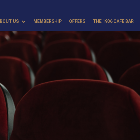
BOUT US
MEMBERSHIP
OFFERS
THE 1936 CAFÉ BAR