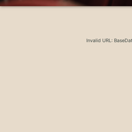
Invalid URL: BaseD