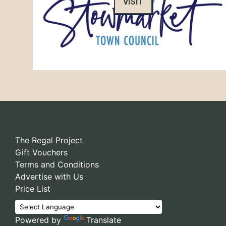
VISIT
The Regal Project
Gift Vouchers
Terms and Conditions
Advertise with Us
Price List
Powered by
Translate