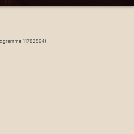
Programme_11782594)