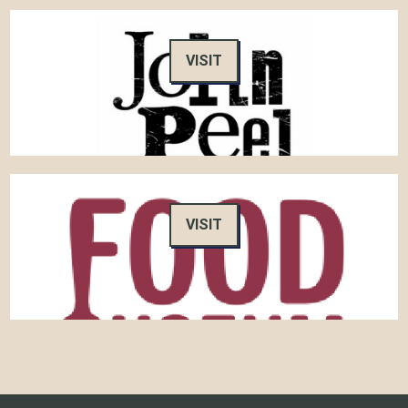
VISIT
VISIT