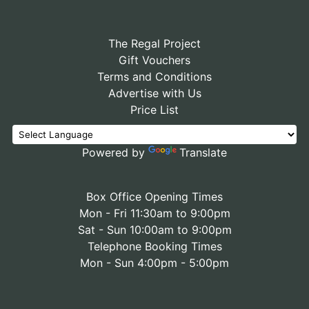
The Regal Project
Gift Vouchers
Terms and Conditions
Advertise with Us
Price List
Powered by
Translate
Box Office Opening Times
Mon - Fri 11:30am to 9:00pm
Sat - Sun 10:00am to 9:00pm
Telephone Booking Times
Mon - Sun 4:00pm - 5:00pm