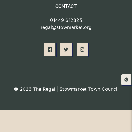
CONTACT
01449 612825
regal@stowmarket.org
⚙️
© 2026 The Regal | Stowmarket Town Council