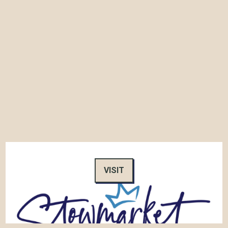
VISIT