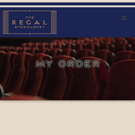
MY ORDER