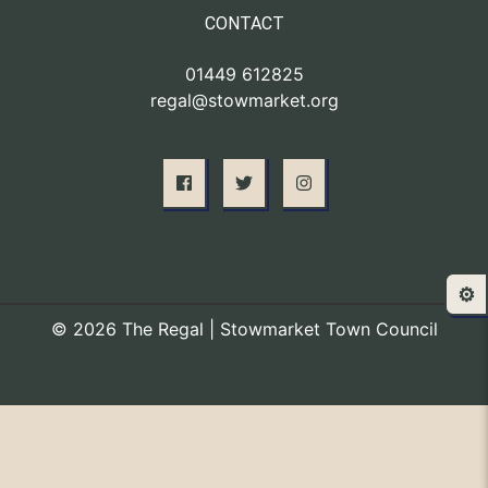
CONTACT
01449 612825
regal@stowmarket.org
⚙️
© 2026 The Regal | Stowmarket Town Council