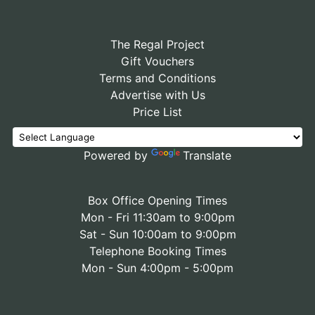
The Regal Project
Gift Vouchers
Terms and Conditions
Advertise with Us
Price List
Powered by
Translate
Box Office Opening Times
Mon - Fri 11:30am to 9:00pm
Sat - Sun 10:00am to 9:00pm
Telephone Booking Times
Mon - Sun 4:00pm - 5:00pm