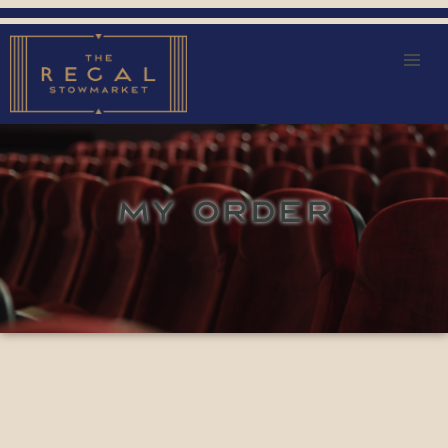
MY ORDER