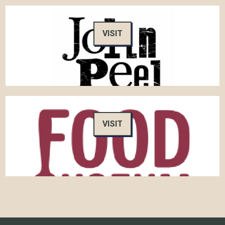
VISIT
VISIT