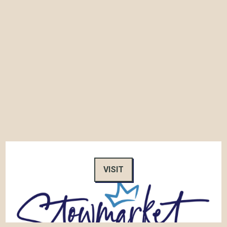
VISIT