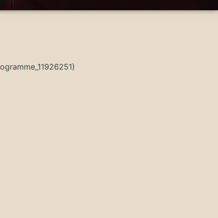
Programme_11926251)