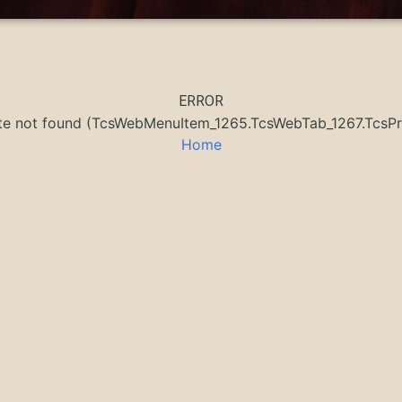
ERROR
ate not found (TcsWebMenuItem_1265.TcsWebTab_1267.Tcs
Home