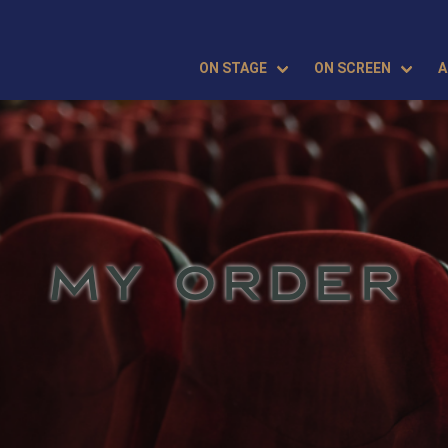
ON STAGE
ON SCREEN
A
MY ORDER