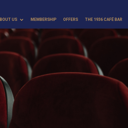
BOUT US
MEMBERSHIP
OFFERS
THE 1936 CAFÉ BAR