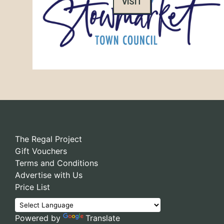
VISIT
The Regal Project
Gift Vouchers
Terms and Conditions
Advertise with Us
Price List
Powered by
Translate