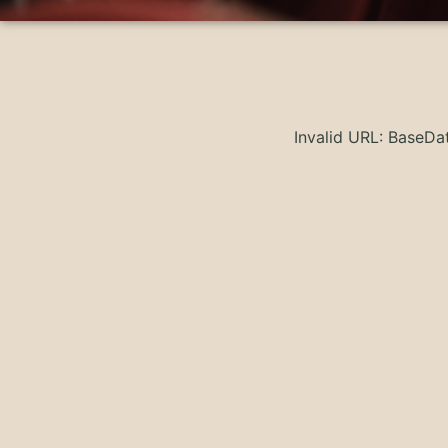
Invalid URL: BaseD