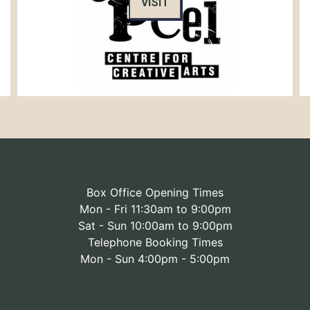
VISIT
Box Office Opening Times
Mon - Fri 11:30am to 9:00pm
Sat - Sun 10:00am to 9:00pm
Telephone Booking Times
Mon - Sun 4:00pm - 5:00pm