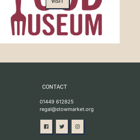
VISIT
CONTACT
01449 612825
regal@stowmarket.org