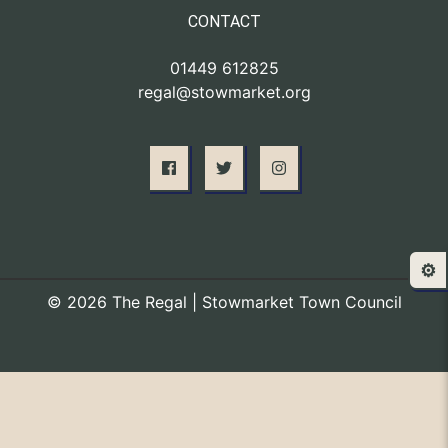
CONTACT
01449 612825
regal@stowmarket.org
⚙️
© 2026 The Regal | Stowmarket Town Council