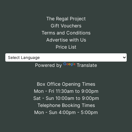
The Regal Project
Gift Vouchers
Terms and Conditions
Advertise with Us
Price List
Powered by
Translate
Box Office Opening Times
Mon - Fri 11:30am to 9:00pm
Sat - Sun 10:00am to 9:00pm
Telephone Booking Times
Mon - Sun 4:00pm - 5:00pm