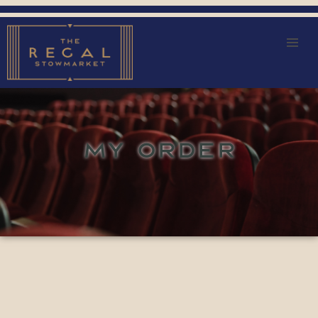
MY ORDER