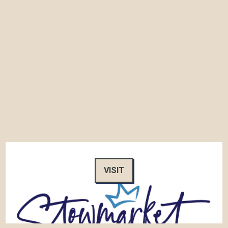
VISIT