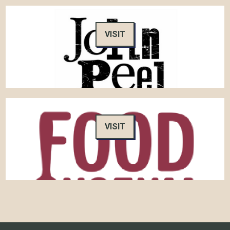
VISIT
VISIT