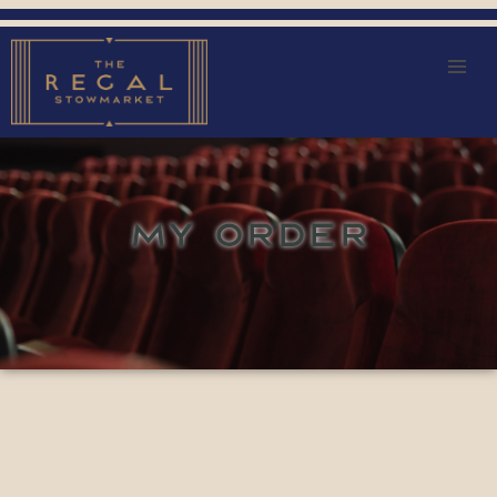
MY ORDER