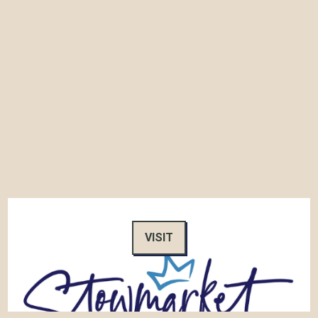
VISIT