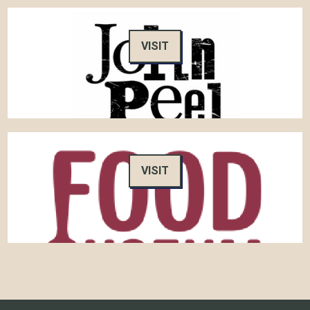
VISIT
VISIT