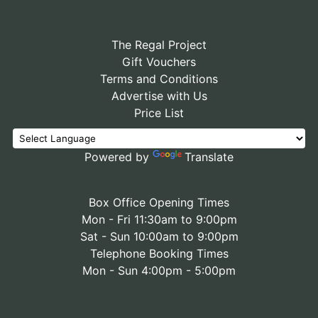
The Regal Project
Gift Vouchers
Terms and Conditions
Advertise with Us
Price List
Powered by
Translate
Box Office Opening Times
Mon - Fri 11:30am to 9:00pm
Sat - Sun 10:00am to 9:00pm
Telephone Booking Times
Mon - Sun 4:00pm - 5:00pm