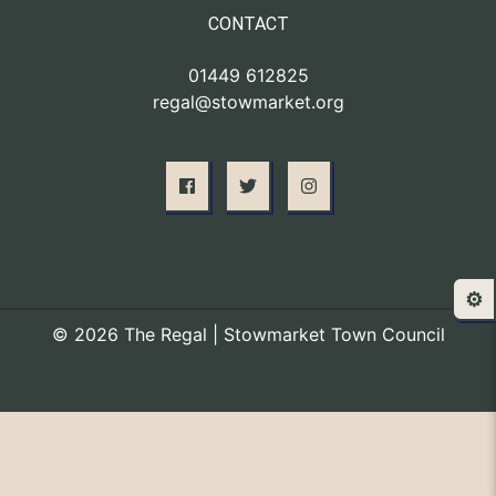
CONTACT
01449 612825
regal@stowmarket.org
⚙️
© 2026 The Regal | Stowmarket Town Council