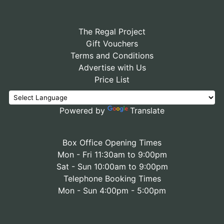
The Regal Project
Gift Vouchers
Terms and Conditions
Advertise with Us
Price List
Powered by
Translate
Box Office Opening Times
Mon - Fri 11:30am to 9:00pm
Sat - Sun 10:00am to 9:00pm
Telephone Booking Times
Mon - Sun 4:00pm - 5:00pm