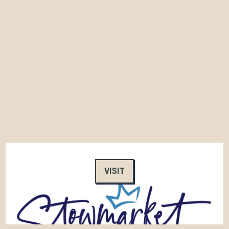
VISIT