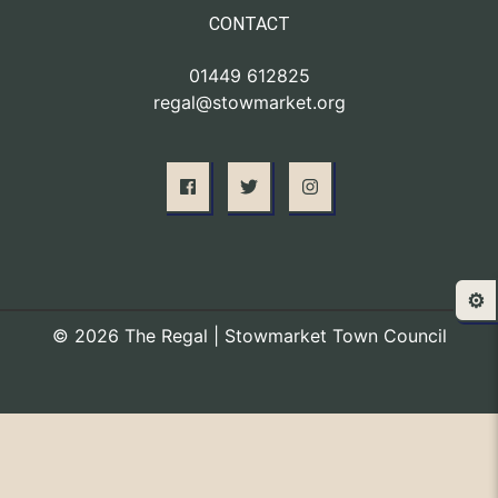
CONTACT
01449 612825
regal@stowmarket.org
⚙️
© 2026 The Regal | Stowmarket Town Council