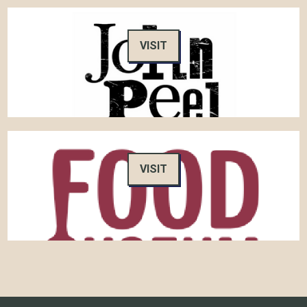
VISIT
VISIT