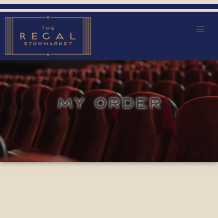
MY ORDER