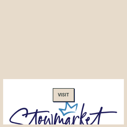
VISIT