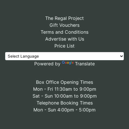
The Regal Project
Gift Vouchers
Terms and Conditions
Advertise with Us
Price List
Powered by
Translate
Box Office Opening Times
Mon - Fri 11:30am to 9:00pm
Sat - Sun 10:00am to 9:00pm
Telephone Booking Times
Mon - Sun 4:00pm - 5:00pm