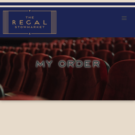
MY ORDER