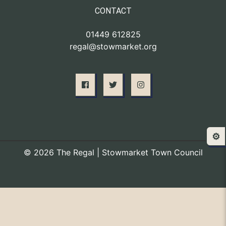
CONTACT
01449 612825
regal@stowmarket.org
⚙️
© 2026 The Regal | Stowmarket Town Council