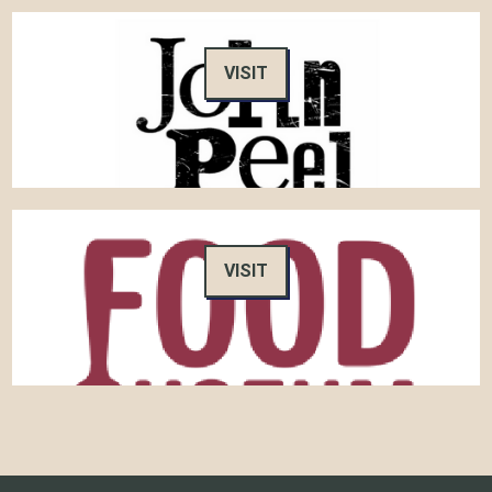
VISIT
VISIT