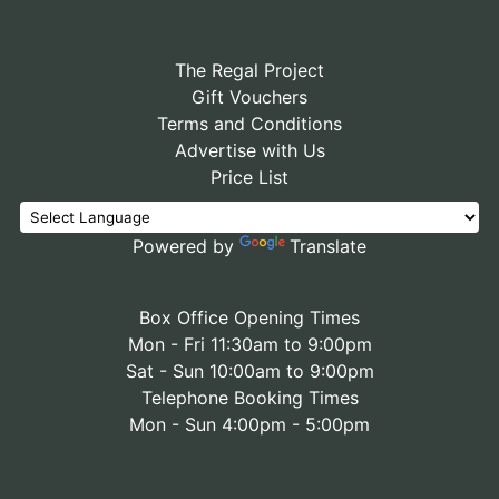
The Regal Project
Gift Vouchers
Terms and Conditions
Advertise with Us
Price List
Powered by
Translate
Box Office Opening Times
Mon - Fri 11:30am to 9:00pm
Sat - Sun 10:00am to 9:00pm
Telephone Booking Times
Mon - Sun 4:00pm - 5:00pm