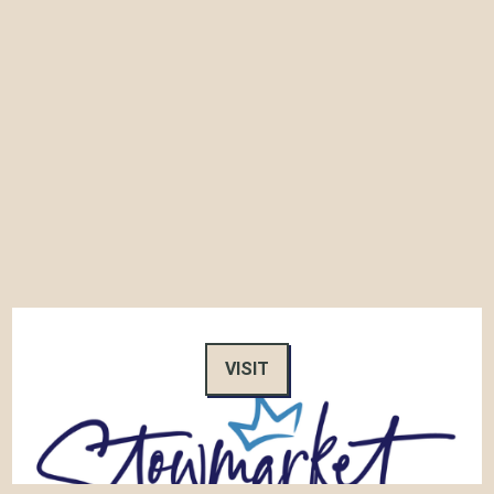
VISIT