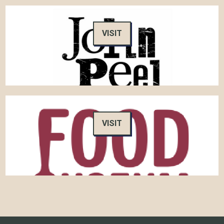
VISIT
VISIT