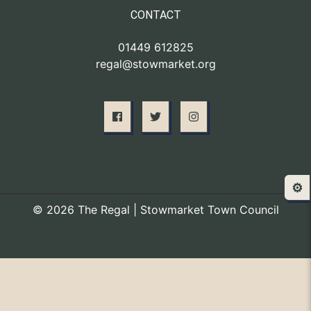
CONTACT
01449 612825
regal@stowmarket.org
⚙️
© 2026 The Regal | Stowmarket Town Council