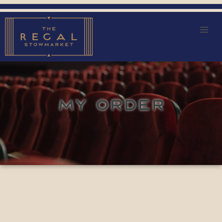
MY ORDER