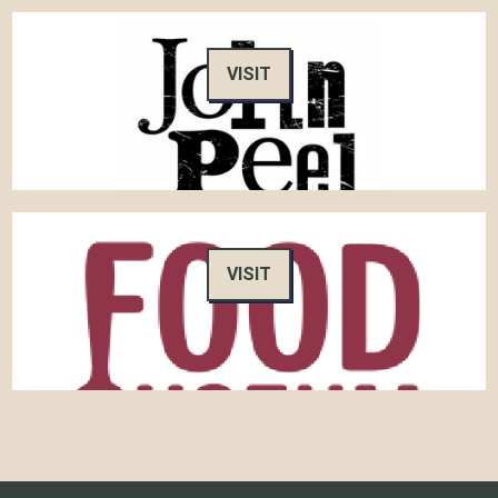
VISIT
VISIT