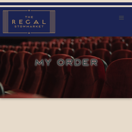
MY ORDER