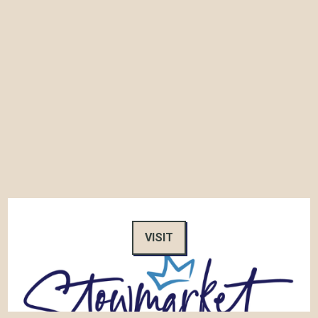
VISIT