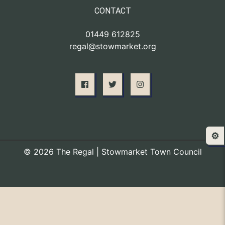
CONTACT
01449 612825
regal@stowmarket.org
⚙️
© 2026 The Regal | Stowmarket Town Council