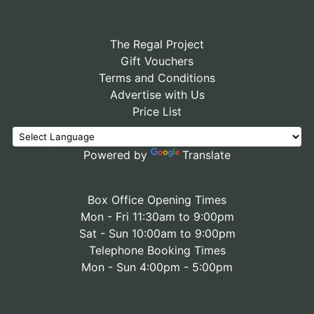
The Regal Project
Gift Vouchers
Terms and Conditions
Advertise with Us
Price List
Powered by
Translate
Box Office Opening Times
Mon - Fri 11:30am to 9:00pm
Sat - Sun 10:00am to 9:00pm
Telephone Booking Times
Mon - Sun 4:00pm - 5:00pm