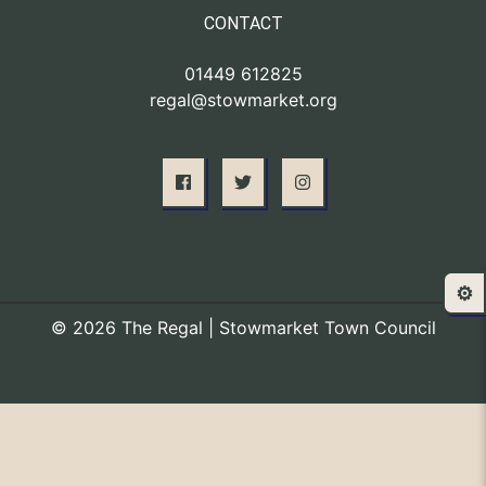
CONTACT
01449 612825
regal@stowmarket.org
⚙️
© 2026 The Regal | Stowmarket Town Council