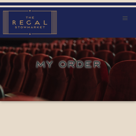
MY ORDER