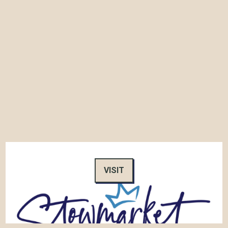
VISIT