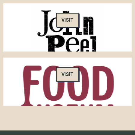
VISIT
VISIT