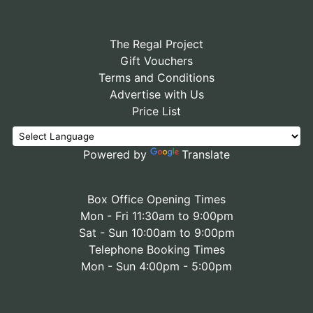
The Regal Project
Gift Vouchers
Terms and Conditions
Advertise with Us
Price List
Powered by
Translate
Box Office Opening Times
Mon - Fri 11:30am to 9:00pm
Sat - Sun 10:00am to 9:00pm
Telephone Booking Times
Mon - Sun 4:00pm - 5:00pm