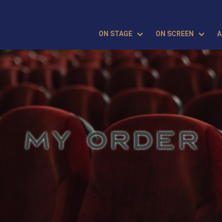
ON STAGE
ON SCREEN
A
MY ORDER