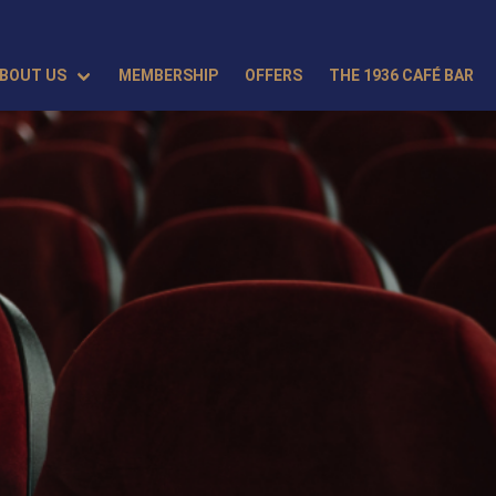
BOUT US
MEMBERSHIP
OFFERS
THE 1936 CAFÉ BAR