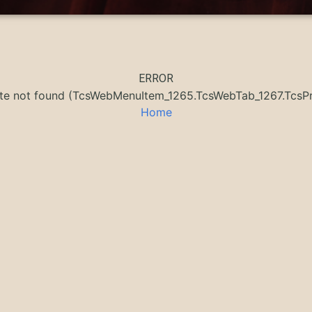
ERROR
ate not found (TcsWebMenuItem_1265.TcsWebTab_1267.Tc
Home