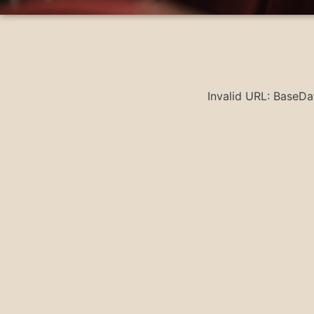
Invalid URL: BaseD