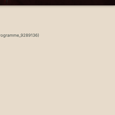
sProgramme_9289136)