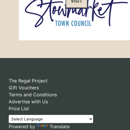
VISIT
The Regal Project
Gift Vouchers
Terms and Conditions
Advertise with Us
Price List
Powered by
Translate