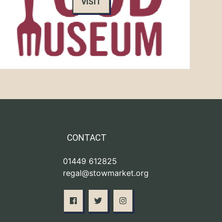
VISIT
CONTACT
01449 612825
regal@stowmarket.org