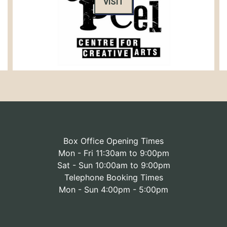
VISIT
Box Office Opening Times
Mon - Fri 11:30am to 9:00pm
Sat - Sun 10:00am to 9:00pm
Telephone Booking Times
Mon - Sun 4:00pm - 5:00pm