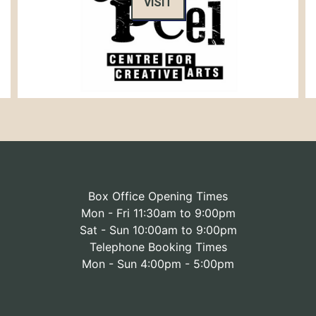
VISIT
Box Office Opening Times
Mon - Fri 11:30am to 9:00pm
Sat - Sun 10:00am to 9:00pm
Telephone Booking Times
Mon - Sun 4:00pm - 5:00pm