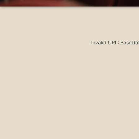
Invalid URL: BaseD