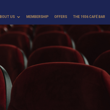
BOUT US
MEMBERSHIP
OFFERS
THE 1936 CAFÉ BAR