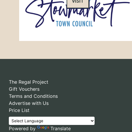
VISIT
The Regal Project
Gift Vouchers
Terms and Conditions
Advertise with Us
Price List
Powered by
Translate