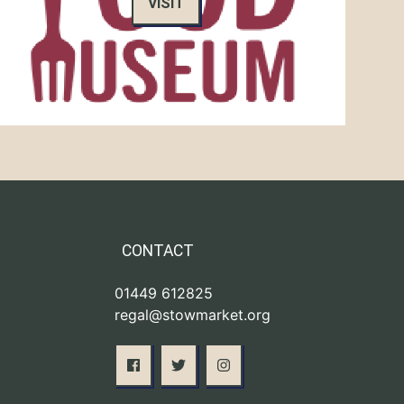
VISIT
CONTACT
01449 612825
regal@stowmarket.org