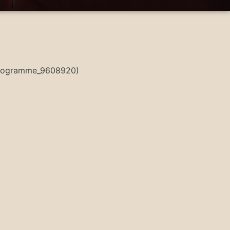
sProgramme_9608920)