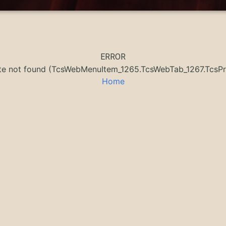
ERROR
ate not found (TcsWebMenuItem_1265.TcsWebTab_1267.Tc
Home