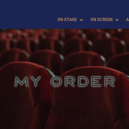
ON STAGE
ON SCREEN
A
MY ORDER