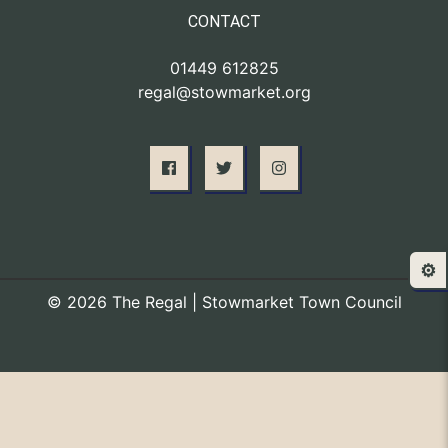
CONTACT
01449 612825
regal@stowmarket.org
⚙️
© 2026 The Regal | Stowmarket Town Council