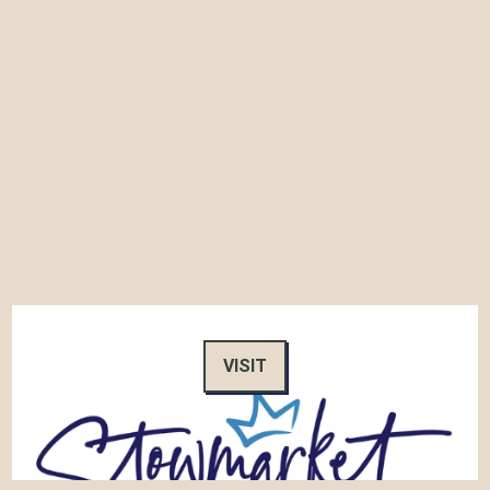
VISIT