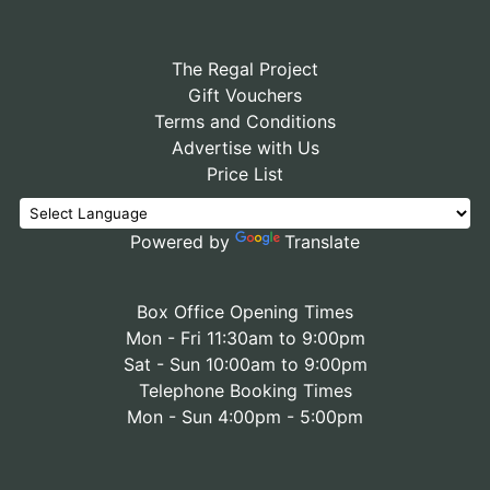
The Regal Project
Gift Vouchers
Terms and Conditions
Advertise with Us
Price List
Powered by
Translate
Box Office Opening Times
Mon - Fri 11:30am to 9:00pm
Sat - Sun 10:00am to 9:00pm
Telephone Booking Times
Mon - Sun 4:00pm - 5:00pm