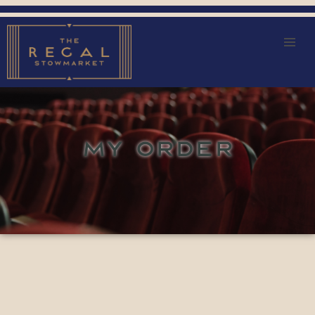
MY ORDER