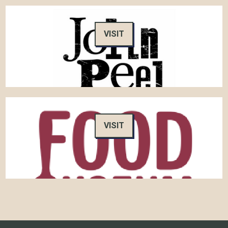
VISIT
VISIT