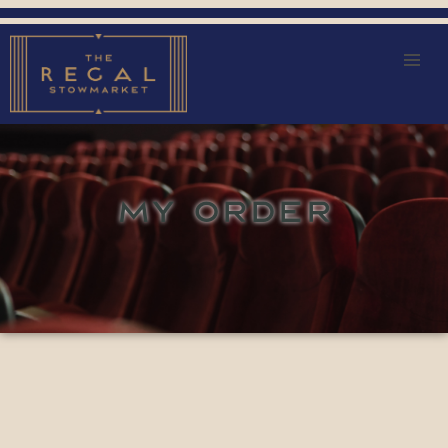
MY ORDER