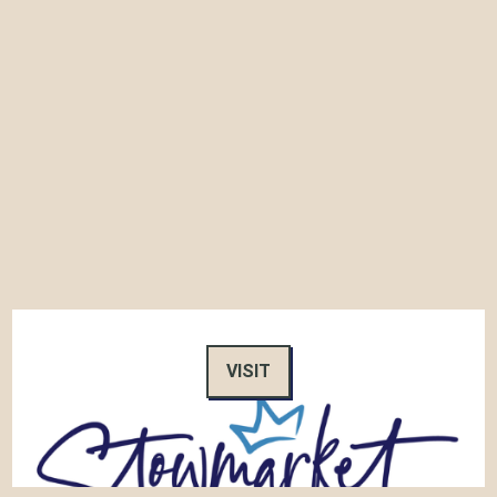
VISIT