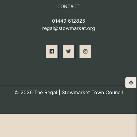
CONTACT
01449 612825
regal@stowmarket.org
⚙️
© 2026 The Regal | Stowmarket Town Council