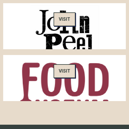
VISIT
VISIT