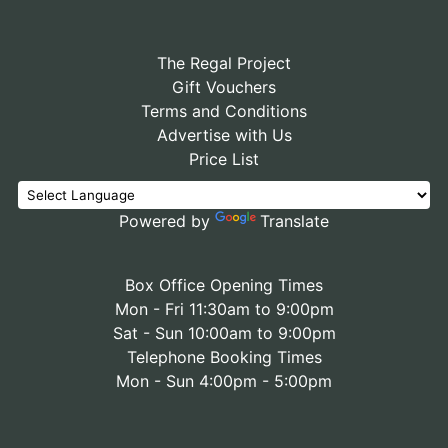
The Regal Project
Gift Vouchers
Terms and Conditions
Advertise with Us
Price List
Powered by
Translate
Box Office Opening Times
Mon - Fri 11:30am to 9:00pm
Sat - Sun 10:00am to 9:00pm
Telephone Booking Times
Mon - Sun 4:00pm - 5:00pm