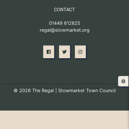
CONTACT
01449 612825
regal@stowmarket.org
⚙️
© 2026 The Regal | Stowmarket Town Council