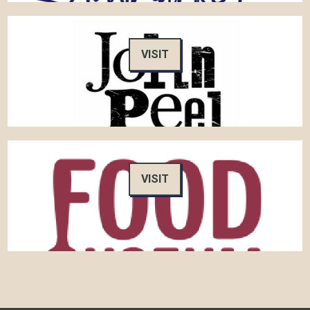
VISIT
VISIT