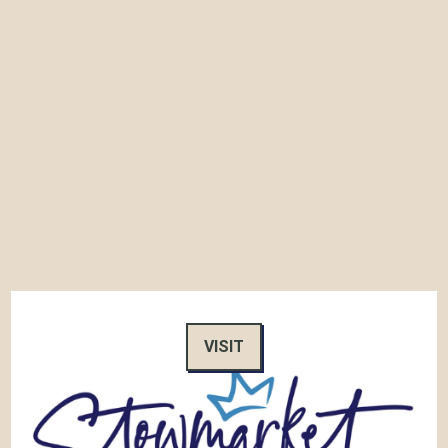
VISIT