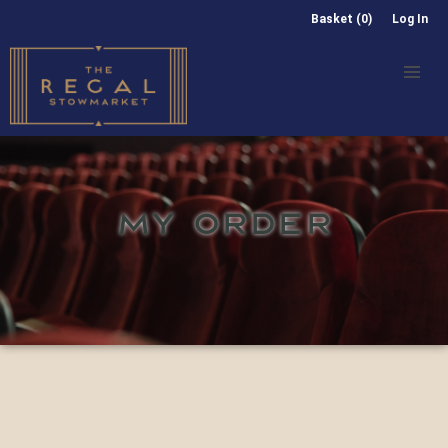
Basket (0)
Log In
MY ORDER