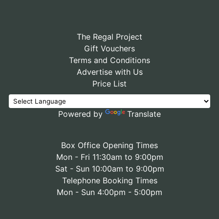
The Regal Project
Gift Vouchers
Terms and Conditions
Advertise with Us
Price List
Powered by
Translate
Box Office Opening Times
Mon - Fri 11:30am to 9:00pm
Sat - Sun 10:00am to 9:00pm
Telephone Booking Times
Mon - Sun 4:00pm - 5:00pm