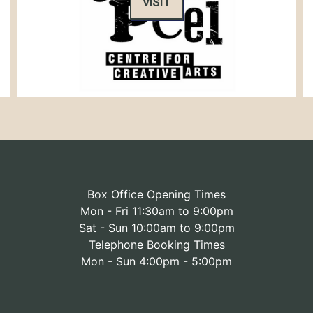
VISIT
Box Office Opening Times
Mon - Fri 11:30am to 9:00pm
Sat - Sun 10:00am to 9:00pm
Telephone Booking Times
Mon - Sun 4:00pm - 5:00pm