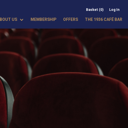
Basket (0)
Log In
BOUT US
MEMBERSHIP
OFFERS
THE 1936 CAFÉ BAR