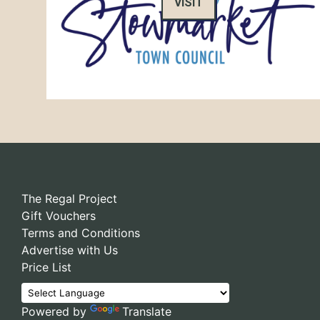
VISIT
The Regal Project
Gift Vouchers
Terms and Conditions
Advertise with Us
Price List
Powered by
Translate