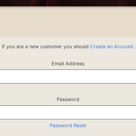
If you are a new customer you should
Create an Account
.
Email Address
Password
Password Reset