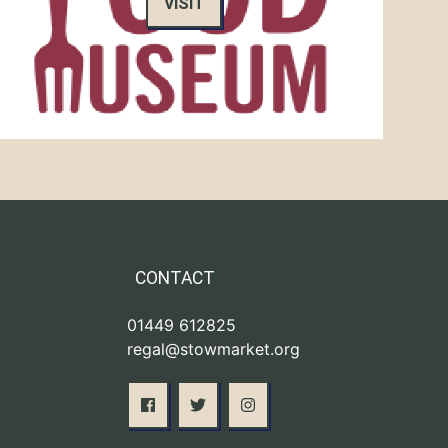
VISIT
CONTACT
01449 612825
regal@stowmarket.org