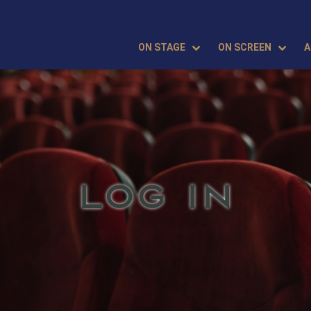
ON STAGE
ON SCREEN
A
LOG IN