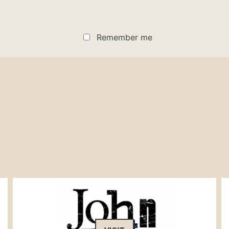
Remember me